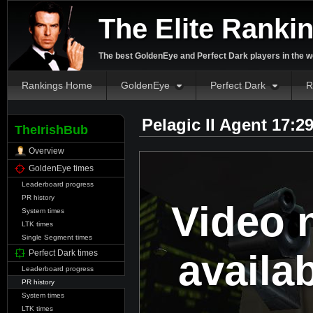
The Elite Ranki
The best GoldenEye and Perfect Dark players in the w
Rankings Home
GoldenEye
Perfect Dark
R
Pelagic II Agent 17:2
TheIrishBub
Overview
GoldenEye times
Leaderboard progress
PR history
Video 
System times
LTK times
Single Segment times
availa
Perfect Dark times
Leaderboard progress
PR history
System times
LTK times