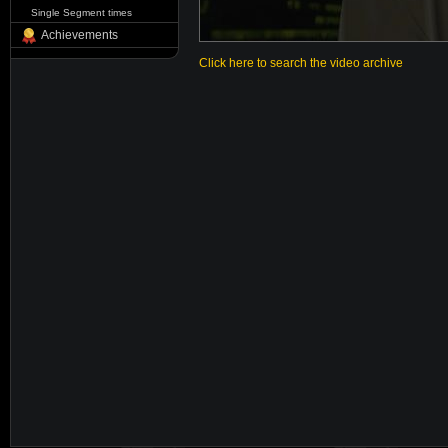
Single Segment times
Achievements
Click here to search the video archive