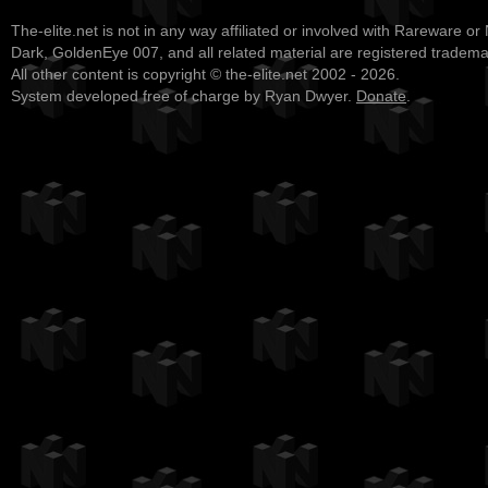
The-elite.net is not in any way affiliated or involved with Rareware or
Dark, GoldenEye 007, and all related material are registered tradem
All other content is copyright © the-elite.net 2002 - 2026.
System developed free of charge by Ryan Dwyer.
Donate
.