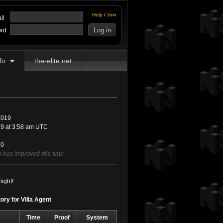
Help
/
Join
il
rd
fo
the-elite.net
2019
9 at 3:58 am UTC
0
b has improved this time
ight!
ory for Villa Agent
Time
Proof
System