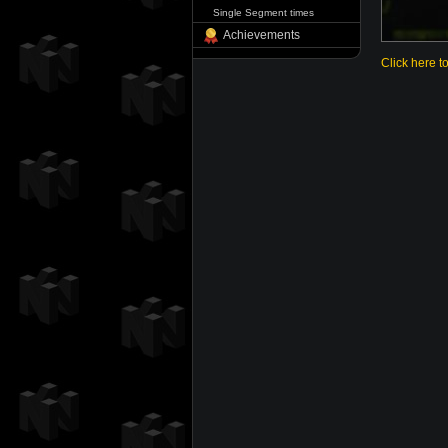
Single Segment times
Achievements
Click here t