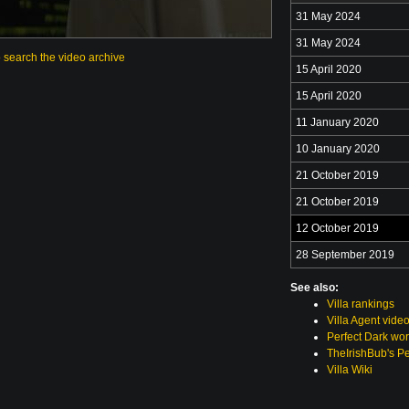
31 May 2024
31 May 2024
o search the video archive
15 April 2020
15 April 2020
11 January 2020
10 January 2020
21 October 2019
21 October 2019
12 October 2019
28 September 2019
See also:
Villa rankings
Villa Agent vide
Perfect Dark wor
TheIrishBub's Pe
Villa Wiki