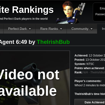
ite Rankings
Ema
Passwo
d Perfect Dark players in the world
Perfect Dark
Rare Ranks
Community
In
 Agent 6:49 by
TheIrishBub
Achieved:
12 October 
Posted:
13 October 201
System:
NTSC
Video not
Points when achieved:
Rank:
N/A - TheIrishBu
Player's comments:
available
Whoo! 2 minutes to midn
TheIrishBub's time hist
Date Achieved