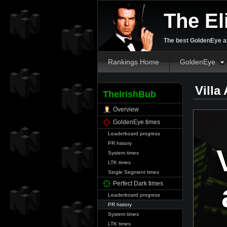
The El
The best GoldenEye an
Rankings Home
GoldenEye
Villa
TheIrishBub
Overview
GoldenEye times
Leaderboard progress
PR history
System times
LTK times
Single Segment times
Perfect Dark times
Leaderboard progress
PR history
System times
LTK times