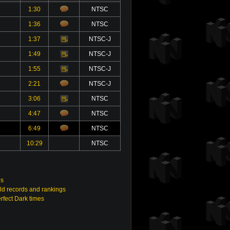
1:30
NTSC
1:36
NTSC
1:37
NTSC-J
Video
1:49
NTSC-J
Video
1:55
NTSC-J
Video
2:21
NTSC-J
3:06
NTSC
Video
4:47
NTSC
6:49
NTSC
10:29
NTSC
os
ld records and rankings
rfect Dark times