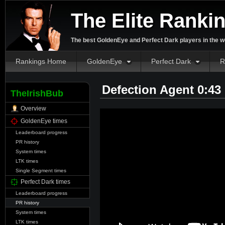
The Elite Ranki
The best GoldenEye and Perfect Dark players in the w
Rankings Home
GoldenEye
Perfect Dark
R
Defection Agent 0:43
TheIrishBub
Overview
GoldenEye times
Leaderboard progress
PR history
System times
LTK times
Single Segment times
Perfect Dark times
Leaderboard progress
PR history
System times
LTK times