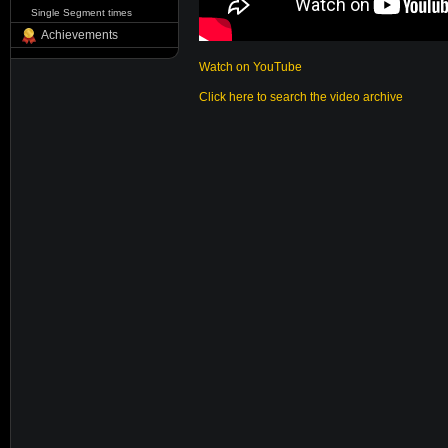
Single Segment times
Achievements
Watch on YouTube
Click here to search the video archive