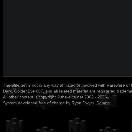
The-elite.net is not in any way affiliated or involved with Rareware or
Dark, GoldenEye 007, and all related material are registered tradem
All other content is copyright © the-elite.net 2002 - 2026.
System developed free of charge by Ryan Dwyer.
Donate
.