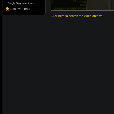
Single Segment times
Achievements
Click here to search the video archive