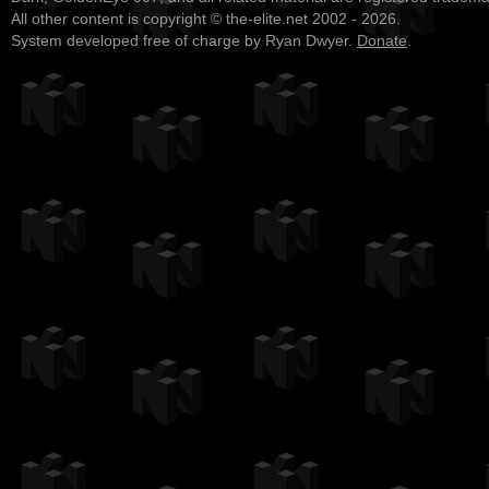
All other content is copyright © the-elite.net 2002 - 2026.
System developed free of charge by Ryan Dwyer.
Donate
.