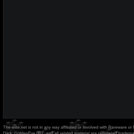
The-elite.net is not in any way affiliated or involved with Rareware or
Dark, GoldenEye 007, and all related material are registered tradem