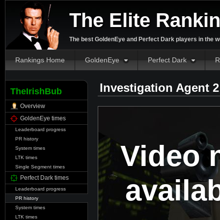
The Elite Ranki
The best GoldenEye and Perfect Dark players in the w
Rankings Home
GoldenEye
Perfect Dark
R
Investigation Agent 
TheIrishBub
Overview
GoldenEye times
Leaderboard progress
PR history
Video 
System times
LTK times
Single Segment times
availa
Perfect Dark times
Leaderboard progress
PR history
System times
LTK times