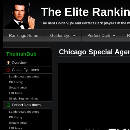
The Elite Ranki
The best GoldenEye and Perfect Dark players in the w
Rankings Home
GoldenEye
Perfect Dark
R
Chicago Special Age
TheIrishBub
Overview
GoldenEye times
Leaderboard progress
PR history
System times
LTK times
Single Segment times
Perfect Dark times
Leaderboard progress
PR history
System times
LTK times