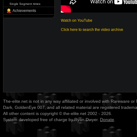
Single Segment times
Achievements
Watch on YouTube
Click here to search the video archive
The-elite.net is not in any way affiliated or involved with Rareware or
Dark, GoldenEye 007, and all related material are registered tradem
All other content is copyright © the-elite.net 2002 - 2026.
System developed free of charge by Ryan Dwyer.
Donate
.