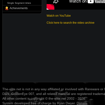
Single Segment times
Achievements
Watch on YouTube
Click here to search the video archive
The-elite.net is not in any way affiliated or involved with Rareware or
Dark, GoldenEye 007, and all related material are registered tradem
All other content is copyright © the-elite.net 2002 - 2026.
System developed free of charge by Ryan Dwyer.
Donate
.