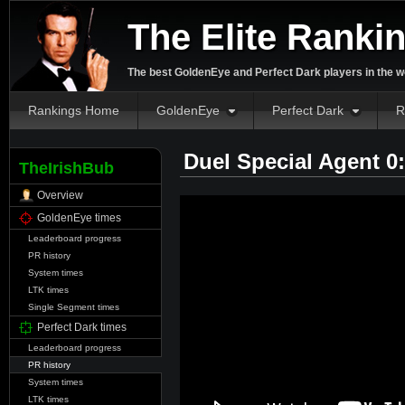
The Elite Ranki
The best GoldenEye and Perfect Dark players in the w
Rankings Home
GoldenEye
Perfect Dark
R
Duel Special Agent 0
TheIrishBub
Overview
GoldenEye times
Leaderboard progress
PR history
System times
LTK times
Single Segment times
Perfect Dark times
Leaderboard progress
PR history
System times
LTK times