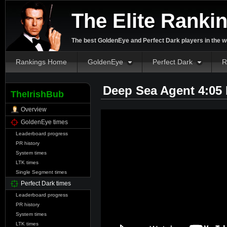
The Elite Ranki
The best GoldenEye and Perfect Dark players in the w
Rankings Home
GoldenEye
Perfect Dark
R
Deep Sea Agent 4:05
TheIrishBub
Overview
GoldenEye times
Leaderboard progress
PR history
System times
LTK times
Single Segment times
Perfect Dark times
Leaderboard progress
PR history
System times
LTK times