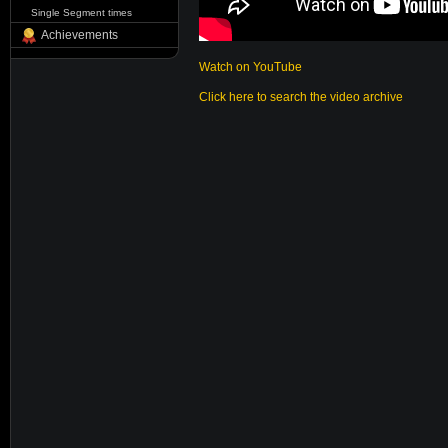
Single Segment times
Achievements
Watch on YouTube
Click here to search the video archive