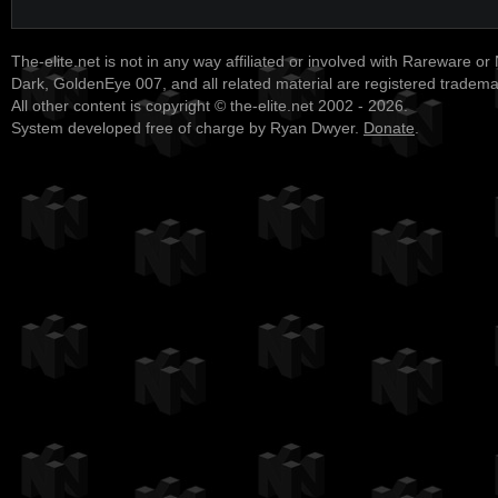
The-elite.net is not in any way affiliated or involved with Rareware or
Dark, GoldenEye 007, and all related material are registered tradem
All other content is copyright © the-elite.net 2002 - 2026.
System developed free of charge by Ryan Dwyer.
Donate
.