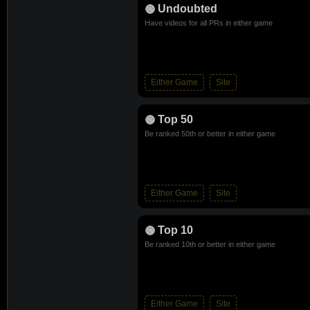
Undoubted
Have videos for all PRs in either game
Either Game
Site
Top 50
Be ranked 50th or better in either game
Either Game
Site
Top 10
Be ranked 10th or better in either game
Either Game
Site