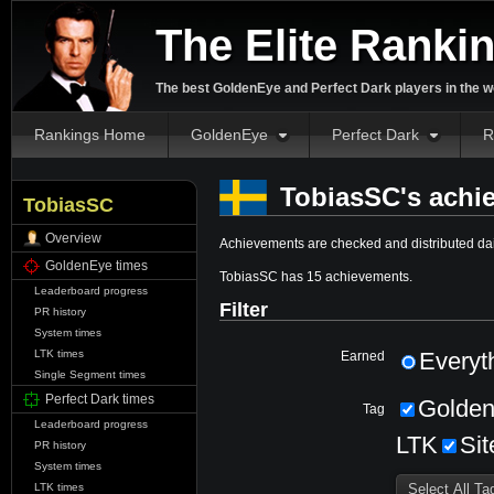
The Elite Ranki
The best GoldenEye and Perfect Dark players in the w
Rankings Home
GoldenEye
Perfect Dark
R
TobiasSC's achi
TobiasSC
Overview
Achievements are checked and distributed dai
GoldenEye times
TobiasSC has 15 achievements.
Leaderboard progress
Filter
PR history
System times
LTK times
Everyt
Earned
Single Segment times
Perfect Dark times
Golde
Tag
Leaderboard progress
LTK
Sit
PR history
System times
LTK times