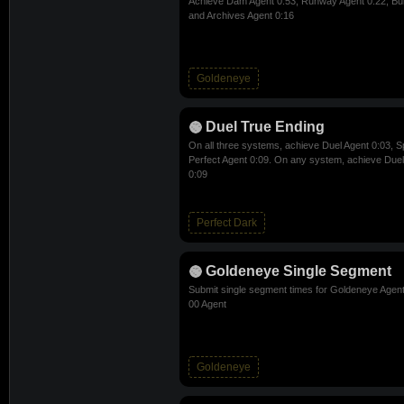
Achieve Dam Agent 0:53, Runway Agent 0:22, Bun
and Archives Agent 0:16
Goldeneye
Duel True Ending
On all three systems, achieve Duel Agent 0:03, S
Perfect Agent 0:09. On any system, achieve Due
0:09
Perfect Dark
Goldeneye Single Segment
Submit single segment times for Goldeneye Agent
00 Agent
Goldeneye