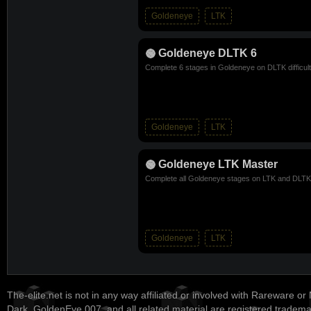
Goldeneye
LTK
Goldeneye DLTK 6
Complete 6 stages in Goldeneye on DLTK difficul
Goldeneye
LTK
Goldeneye LTK Master
Complete all Goldeneye stages on LTK and DLTK d
Goldeneye
LTK
The-elite.net is not in any way affiliated or involved with Rareware or
Dark, GoldenEye 007, and all related material are registered tradem