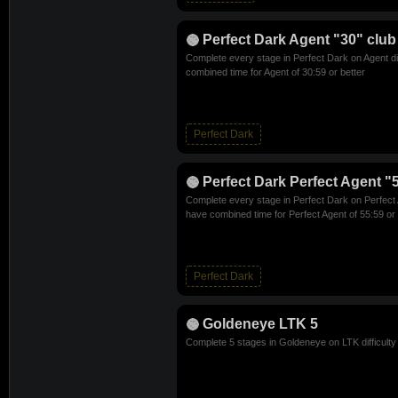
Perfect Dark Agent "30" club
Complete every stage in Perfect Dark on Agent di
combined time for Agent of 30:59 or better
Perfect Dark
Perfect Dark Perfect Agent "
Complete every stage in Perfect Dark on Perfect A
have combined time for Perfect Agent of 55:59 or 
Perfect Dark
Goldeneye LTK 5
Complete 5 stages in Goldeneye on LTK difficulty