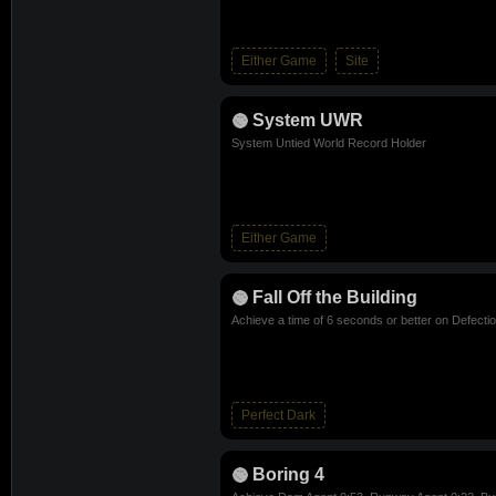
Either Game
Site
System UWR
System Untied World Record Holder
Either Game
Fall Off the Building
Achieve a time of 6 seconds or better on Defecti
Perfect Dark
Boring 4