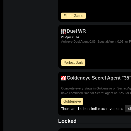
Either Game
Duel WR
28 April 2014
Achieve Duel Agent 0:03, Special Agent 0:06, or P
Perfect Dark
Goldeneye Secret Agent "35"
Complete every stage in Goldeneye on Secret Agen
have combined time for Secret Agent of 35:59 or 
Goldeneye
There are 1 other similar achievements.
Locked