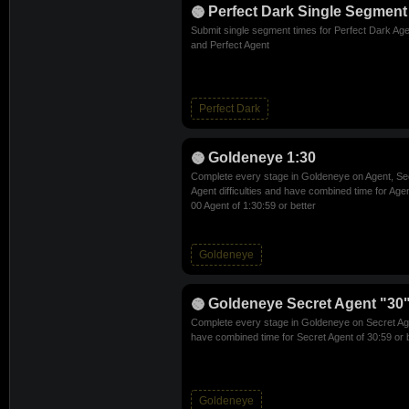
Perfect Dark Single Segment
Submit single segment times for Perfect Dark Age
and Perfect Agent
Perfect Dark
Goldeneye 1:30
Complete every stage in Goldeneye on Agent, Se
Agent difficulties and have combined time for Age
00 Agent of 1:30:59 or better
Goldeneye
Goldeneye Secret Agent "30"
Complete every stage in Goldeneye on Secret Agen
have combined time for Secret Agent of 30:59 or 
Goldeneye