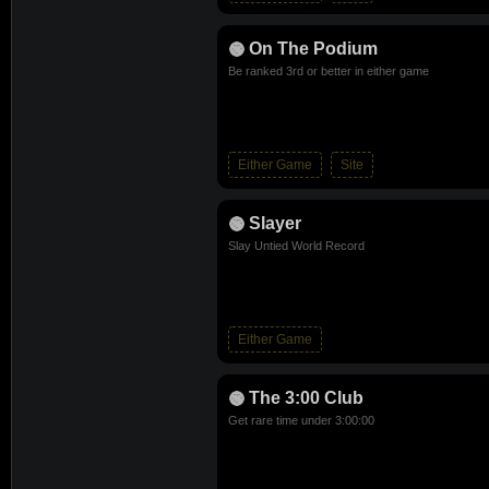
On The Podium
Be ranked 3rd or better in either game
Either Game
Site
Slayer
Slay Untied World Record
Either Game
The 3:00 Club
Get rare time under 3:00:00