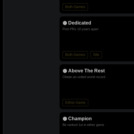
Both Games
Dedicated
Post PRs 10 years apart
Both Games
Site
Above The Rest
Obtain an untied world record
Either Game
Champion
Be ranked 1st in either game