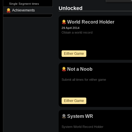
Single Segment times
Unlocked
Achievements
World Record Holder
29 April 2014
Obtain a world record
Either Game
Not a Noob
Submit all times for either game
Either Game
System WR
System World Record Holder