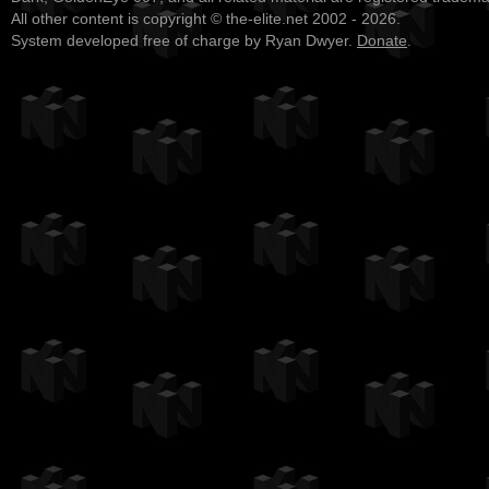
All other content is copyright © the-elite.net 2002 - 2026.
System developed free of charge by Ryan Dwyer.
Donate
.