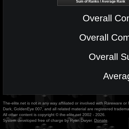
Sum of Ranks / Average Rank
Overall Co
Overall Com
Overall S
Avera
The-elite.net is not in any way affiliated or involved with Rareware or
Dark, GoldenEye 007, and all related material are registered tradem
All other content is copyright © the-elite.net 2002 - 2026.
System developed free of charge by Ryan Dwyer.
Donate
.