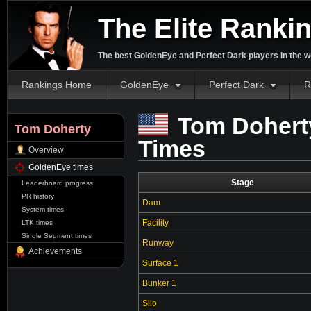
The Elite Ranki
The best GoldenEye and Perfect Dark players in the w
Rankings Home
GoldenEye
Perfect Dark
R
Tom Dohert
Tom Doherty
Times
Overview
GoldenEye times
Stage
Leaderboard progress
PR history
Dam
System times
Facility
LTK times
Single Segment times
Runway
Achievements
Surface 1
Bunker 1
Silo