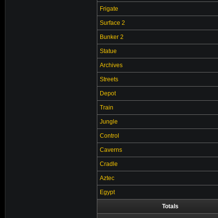
Frigate
Surface 2
Bunker 2
Statue
Archives
Streets
Depot
Train
Jungle
Control
Caverns
Cradle
Aztec
Egypt
Totals