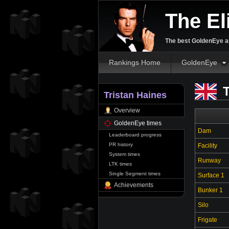
The El
The best GoldenEye an
Rankings Home
GoldenEye
T
Tristan Haines
Overview
GoldenEye times
Dam
Leaderboard progress
PR history
Facility
System times
Runway
LTK times
Single Segment times
Surface 1
Achievements
Bunker 1
Silo
Frigate