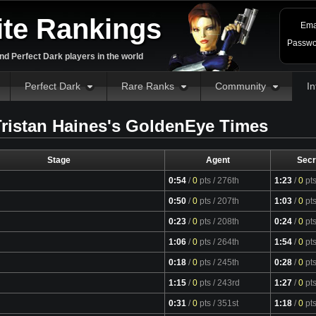
ite Rankings
Ema
Passwo
d Perfect Dark players in the world
Perfect Dark
Rare Ranks
Community
In
ristan Haines's GoldenEye Times
Stage
Agent
Secr
0:54
/
0
pts
/ 276th
1:23
/
0
pt
0:50
/
0
pts
/ 207th
1:03
/
0
pt
0:23
/
0
pts
/ 208th
0:24
/
0
pt
1:06
/
0
pts
/ 264th
1:54
/
0
pt
0:18
/
0
pts
/ 245th
0:28
/
0
pt
1:15
/
0
pts
/ 243rd
1:27
/
0
pt
0:31
/
0
pts
/ 351st
1:18
/
0
pt