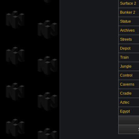
Surface 2
Bunker 2
Statue
Archives
Streets
Depot
Train
Jungle
Control
Caverns
Cradle
Aztec
Egypt