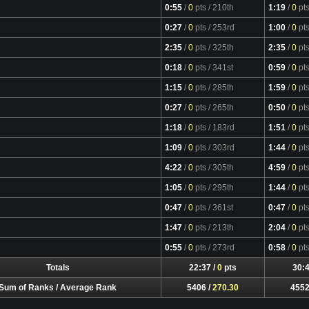
0:55
/
0
pts
/ 210th
1:19
/
0
pt
0:27
/
0
pts
/ 253rd
1:00
/
0
pt
2:35
/
0
pts
/ 325th
2:35
/
0
pt
0:18
/
0
pts
/ 341st
0:59
/
0
pt
1:15
/
0
pts
/ 285th
1:59
/
0
pt
0:27
/
0
pts
/ 265th
0:50
/
0
pt
1:18
/
0
pts
/ 183rd
1:51
/
0
pt
1:09
/
0
pts
/ 303rd
1:44
/
0
pt
4:22
/
0
pts
/ 305th
4:59
/
0
pt
1:05
/
0
pts
/ 295th
1:44
/
0
pt
0:47
/
0
pts
/ 361st
0:47
/
0
pt
1:47
/
0
pts
/ 213th
2:04
/
0
pt
0:55
/
0
pts
/ 273rd
0:58
/
0
pt
Totals
22:37 /
0
pts
30:4
Sum of Ranks / Average Rank
5406 /
270.30
4552