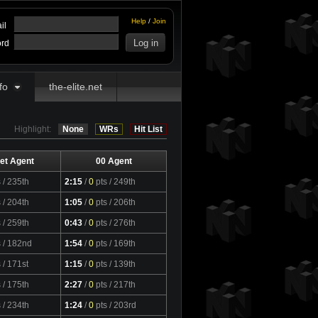
Help
/
Join
il
rd
fo
the-elite.net
Highlight:
None
WRs
Hit List
et Agent
00 Agent
s
/ 235th
2:15
/
0
pts
/ 249th
s
/ 204th
1:05
/
0
pts
/ 206th
s
/ 259th
0:43
/
0
pts
/ 276th
s
/ 182nd
1:54
/
0
pts
/ 169th
s
/ 171st
1:15
/
0
pts
/ 139th
s
/ 175th
2:27
/
0
pts
/ 217th
s
/ 234th
1:24
/
0
pts
/ 203rd