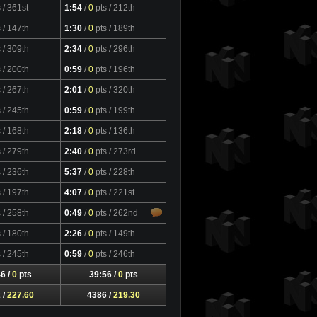
s
/ 361st
1:54
/
0
pts
/ 212th
s
/ 147th
1:30
/
0
pts
/ 189th
s
/ 309th
2:34
/
0
pts
/ 296th
s
/ 200th
0:59
/
0
pts
/ 196th
s
/ 267th
2:01
/
0
pts
/ 320th
s
/ 245th
0:59
/
0
pts
/ 199th
s
/ 168th
2:18
/
0
pts
/ 136th
s
/ 279th
2:40
/
0
pts
/ 273rd
s
/ 236th
5:37
/
0
pts
/ 228th
s
/ 197th
4:07
/
0
pts
/ 221st
s
/ 258th
0:49
/
0
pts
/ 262nd
s
/ 180th
2:26
/
0
pts
/ 149th
s
/ 245th
0:59
/
0
pts
/ 246th
6 /
0
pts
39:56 /
0
pts
 /
227.60
4386 /
219.30