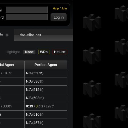
Help
/
Join
il
rd
fo
the-elite.net
Highlight:
None
WRs
Hit List
ial Agent
Perfect Agent
s
/ 181st
N/A (550th)
)
N/A (536th)
)
N/A (515th)
)
N/A (503rd)
s
/ 330th
0:39
/
0
pts
/ 197th
)
N/A (510th)
)
N/A (457th)