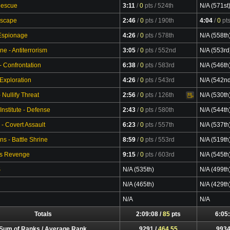
Rescue
3:11
/
0
pts
/ 524th
N/A (571st
Escape
2:46
/
0
pts
/ 190th
4:04
/
0
pt
 Espionage
4:26
/
0
pts
/ 578th
N/A (558th
ne - Antiterrorism
3:05
/
0
pts
/ 552nd
N/A (553rd
- Confrontation
6:38
/
0
pts
/ 583rd
N/A (546th
 Exploration
4:26
/
0
pts
/ 543rd
N/A (542n
Nullify Threat
2:56
/
0
pts
/ 126th
N/A (530th
Video
Institute - Defense
2:43
/
0
pts
/ 580th
N/A (544th
 - Covert Assault
6:23
/
0
pts
/ 557th
N/A (537th
s - Battle Shrine
8:59
/
0
pts
/ 553rd
N/A (519th
's Revenge
9:15
/
0
pts
/ 603rd
N/A (545th
S
N/A (535th)
N/A (499th
N/A (465th)
N/A (429th
N/A
N/A
Totals
2:09:08 /
85
pts
6:05:
Sum of Ranks / Average Rank
9291 /
464.55
9934