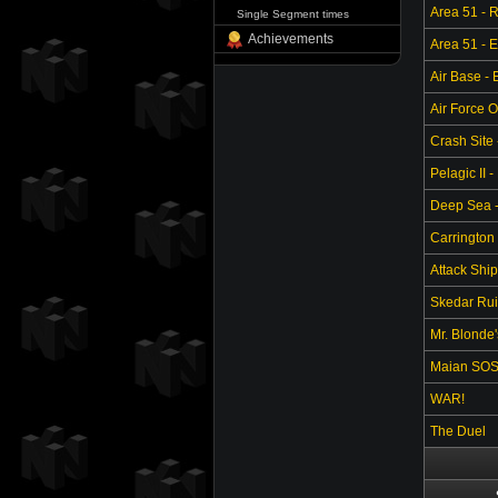
Area 51 - 
Single Segment times
Achievements
Area 51 - 
Air Base -
Air Force O
Crash Site 
Pelagic II -
Deep Sea - 
Carrington 
Attack Ship
Skedar Ruin
Mr. Blonde
Maian SO
WAR!
The Duel