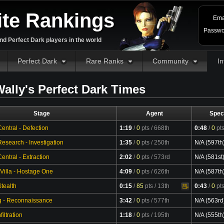
ite Rankings
Ema
Passwo
d Perfect Dark players in the world
Perfect Dark
Rare Ranks
Community
In
ally's Perfect Dark Times
Stage
Agent
Spec
entral - Defection
1:19
/
0
pts
/ 668th
0:48
/
0
pt
esearch - Investigation
1:35
/
0
pts
/ 250th
N/A (597th
ntral - Extraction
2:02
/
0
pts
/ 573rd
N/A (581st
 Villa - Hostage One
4:09
/
0
pts
/ 626th
N/A (587th
tealth
0:15
/
85
pts
/ 13th
0:43
/
0
pt
Video
g - Reconnaissance
3:42
/
0
pts
/ 577th
N/A (563rd
filtration
1:18
/
0
pts
/ 195th
N/A (555th