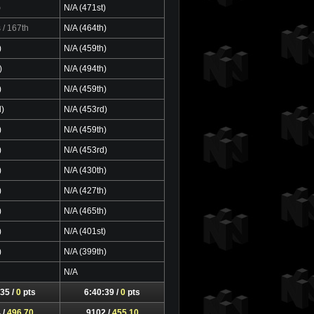
)
N/A (471st)
s
/ 167th
N/A (464th)
)
N/A (459th)
)
N/A (494th)
)
N/A (459th)
d)
N/A (453rd)
)
N/A (459th)
)
N/A (453rd)
)
N/A (430th)
)
N/A (427th)
)
N/A (465th)
)
N/A (401st)
)
N/A (399th)
N/A
35 /
0
pts
6:40:39 /
0
pts
 /
496.70
9102 /
455.10