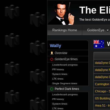
The El
The best GoldenEye an
Rankings Home
GoldenEye
W
Wally
Overview
GoldenEye times
dataDyne C
Leaderboard progress
PR history
dataDyne R
System times
dataDyne Ce
LTK times
Single Segment times
Carrington
Perfect Dark times
Chicago - S
Leaderboard progress
G5 Buildin
PR history
System times
Area 51 - In
LTK times