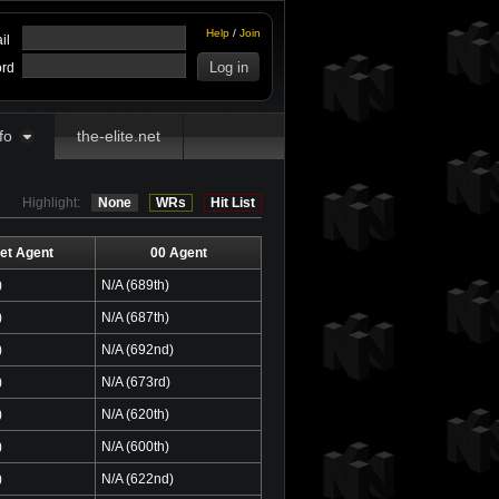
Help
/
Join
il
rd
fo
the-elite.net
Highlight:
None
WRs
Hit List
et Agent
00 Agent
)
N/A (689th)
)
N/A (687th)
)
N/A (692nd)
)
N/A (673rd)
)
N/A (620th)
)
N/A (600th)
)
N/A (622nd)