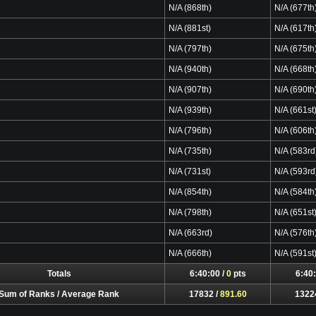
N/A (868th)
N/A (677th
N/A (881st)
N/A (617th
N/A (797th)
N/A (675th
N/A (940th)
N/A (668th
N/A (907th)
N/A (690th
N/A (939th)
N/A (661st
N/A (796th)
N/A (606th
N/A (735th)
N/A (583rd
N/A (731st)
N/A (593rd
N/A (854th)
N/A (584th
N/A (798th)
N/A (651st
N/A (663rd)
N/A (576th
N/A (666th)
N/A (591st
Totals
6:40:00 /
0
pts
6:40:
Sum of Ranks / Average Rank
17832 /
891.60
1322