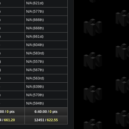
)
N/A (621st)
)
N/A (577th)
)
N/A (666th)
)
N/A (666th)
)
N/A (661st)
)
N/A (604th)
)
N/A (583rd)
)
N/A (557th)
)
N/A (567th)
)
N/A (563rd)
)
N/A (639th)
)
N/A (570th)
)
N/A (594th)
00 /
0
pts
6:40:00 /
0
pts
4 /
661.20
12451 /
622.55