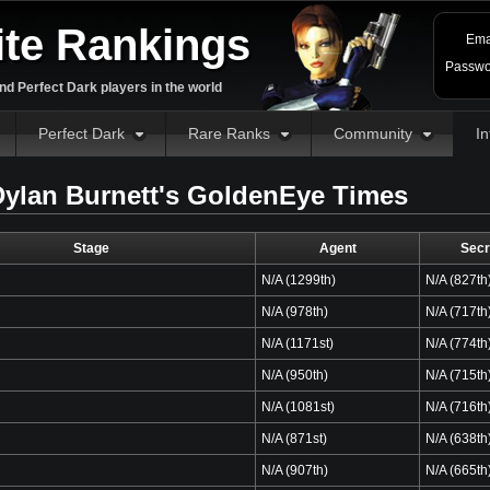
ite Rankings
Ema
Passwo
d Perfect Dark players in the world
Perfect Dark
Rare Ranks
Community
In
ylan Burnett's GoldenEye Times
Stage
Agent
Secr
N/A (1299th)
N/A (827th
N/A (978th)
N/A (717th
N/A (1171st)
N/A (774th
N/A (950th)
N/A (715th
N/A (1081st)
N/A (716th
N/A (871st)
N/A (638th
N/A (907th)
N/A (665th