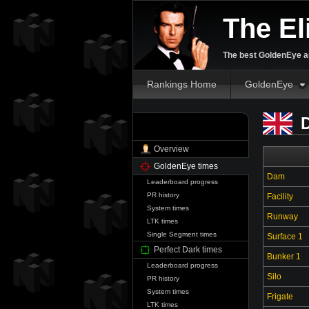
The El
The best GoldenEye an
Rankings Home
GoldenEye
D
WhiteChocaMilk
Overview
GoldenEye times
Dam
Leaderboard progress
PR history
Facility
System times
Runway
LTK times
Single Segment times
Surface 1
Perfect Dark times
Bunker 1
Leaderboard progress
Silo
PR history
System times
Frigate
LTK times