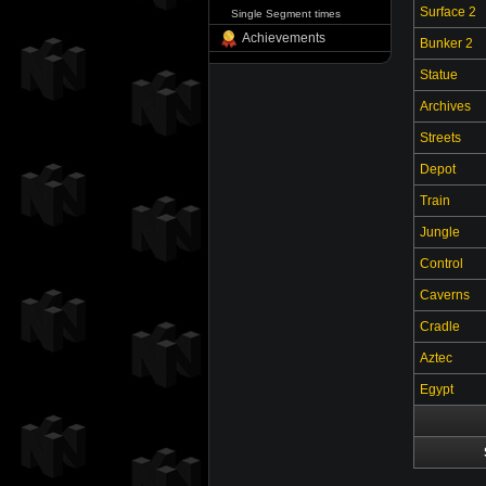
Surface 2
Single Segment times
Achievements
Bunker 2
Statue
Archives
Streets
Depot
Train
Jungle
Control
Caverns
Cradle
Aztec
Egypt