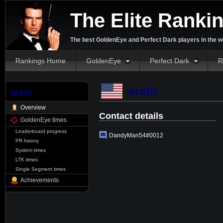
The Elite Ranki
The best GoldenEye and Perfect Dark players in the w
Rankings Home
GoldenEye
Perfect Dark
R
aratti
aratti
Overview
Contact details
GoldenEye times
Leaderboard progress
DandyMan54#0012
PR history
System times
LTK times
Single Segment times
Achievements