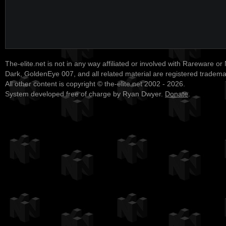
The-elite.net is not in any way affiliated or involved with Rareware or
Dark, GoldenEye 007, and all related material are registered tradem
All other content is copyright © the-elite.net 2002 - 2026.
System developed free of charge by Ryan Dwyer.
Donate
.