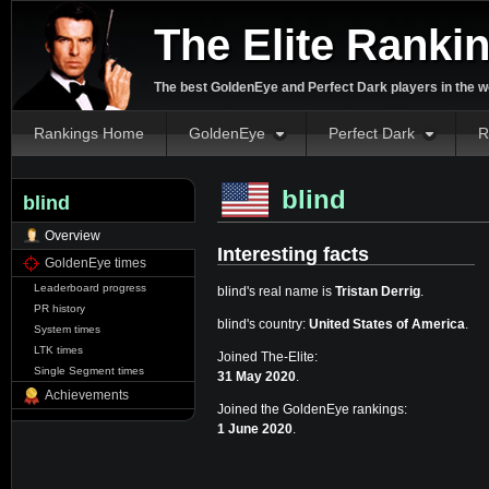
The Elite Ranki
The best GoldenEye and Perfect Dark players in the w
Rankings Home
GoldenEye
Perfect Dark
R
blind
blind
Overview
Interesting facts
GoldenEye times
Leaderboard progress
blind's real name is
Tristan Derrig
.
PR history
blind's country:
United States of America
.
System times
LTK times
Joined The-Elite:
Single Segment times
31 May 2020
.
Achievements
Joined the GoldenEye rankings:
1 June 2020
.