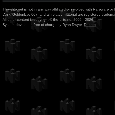
The-elite.net is not in any way affiliated or involved with Rareware or
Dark, GoldenEye 007, and all related material are registered tradem
All other content is copyright © the-elite.net 2002 - 2026.
System developed free of charge by Ryan Dwyer.
Donate
.