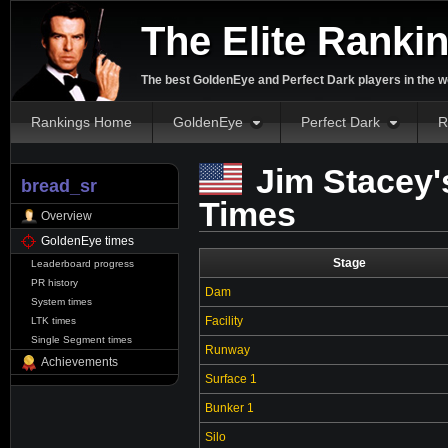
The Elite Ranki
The best GoldenEye and Perfect Dark players in the w
Rankings Home
GoldenEye
Perfect Dark
R
Jim Stacey'
bread_sr
Times
Overview
GoldenEye times
Stage
Leaderboard progress
PR history
Dam
System times
Facility
LTK times
Single Segment times
Runway
Achievements
Surface 1
Bunker 1
Silo