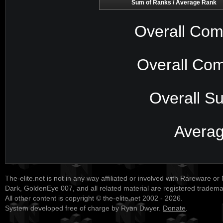
Sum of Ranks / Average Rank
Overall Com
Overall Com
Overall S
Avera
The-elite.net is not in any way affiliated or involved with Rareware or
Dark, GoldenEye 007, and all related material are registered tradem
All other content is copyright © the-elite.net 2002 - 2026.
System developed free of charge by Ryan Dwyer.
Donate
.