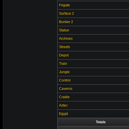
Frigate
Surface 2
Bunker 2
Statue
Archives
Streets
Depot
Train
Jungle
Control
Caverns
Cradle
Aztec
Egypt
Totals