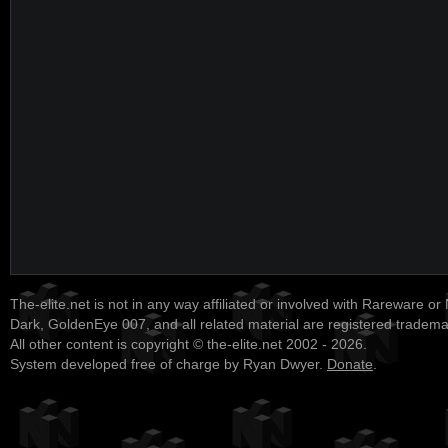
The-elite.net is not in any way affiliated or involved with Rareware or
Dark, GoldenEye 007, and all related material are registered tradem
All other content is copyright © the-elite.net 2002 - 2026.
System developed free of charge by Ryan Dwyer.
Donate
.