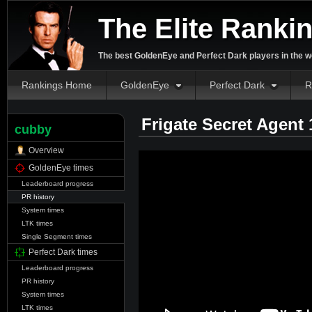
The Elite Ranki
The best GoldenEye and Perfect Dark players in the w
Rankings Home
GoldenEye
Perfect Dark
R
Frigate Secret Agent
cubby
Overview
GoldenEye times
Leaderboard progress
PR history
System times
LTK times
Single Segment times
Perfect Dark times
Leaderboard progress
PR history
System times
LTK times