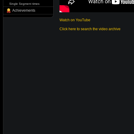
Single Segment times
Achievements
Watch on YouTube
Click here to search the video archive