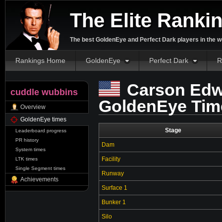
The Elite Ranki
The best GoldenEye and Perfect Dark players in the w
Rankings Home
GoldenEye
Perfect Dark
R
Carson Edw
cuddle wubbins
GoldenEye Tim
Overview
GoldenEye times
Stage
Leaderboard progress
PR history
Dam
System times
Facility
LTK times
Single Segment times
Runway
Achievements
Surface 1
Bunker 1
Silo