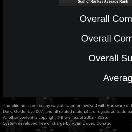
Sum of Ranks / Average Rank
Overall Com
Overall Com
Overall S
Avera
The-elite.net is not in any way affiliated or involved with Rareware or
Dark, GoldenEye 007, and all related material are registered tradem
All other content is copyright © the-elite.net 2002 - 2026.
System developed free of charge by Ryan Dwyer.
Donate
.