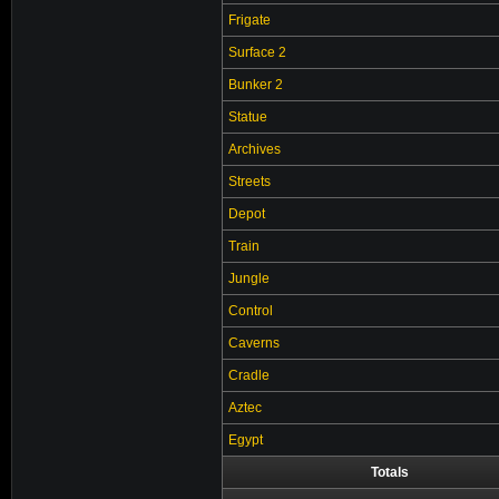
Frigate
Surface 2
Bunker 2
Statue
Archives
Streets
Depot
Train
Jungle
Control
Caverns
Cradle
Aztec
Egypt
Totals