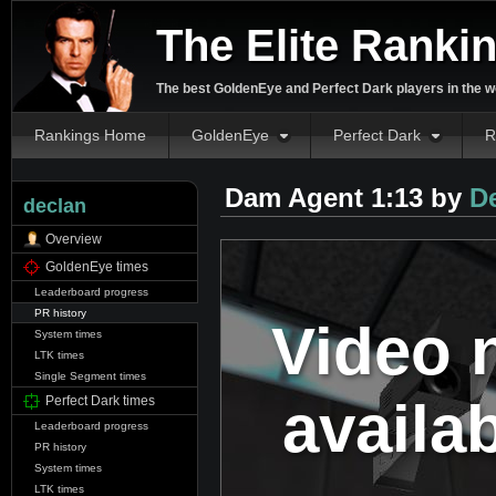
The Elite Ranki
The best GoldenEye and Perfect Dark players in the w
Rankings Home
GoldenEye
Perfect Dark
R
Dam Agent 1:13 by
D
declan
Overview
GoldenEye times
Leaderboard progress
PR history
Video 
System times
LTK times
Single Segment times
availa
Perfect Dark times
Leaderboard progress
PR history
System times
LTK times