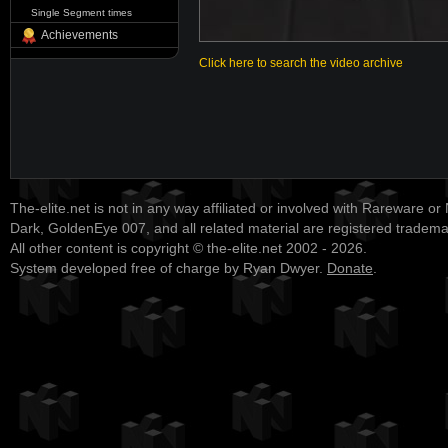
Single Segment times
Achievements
Click here to search the video archive
The-elite.net is not in any way affiliated or involved with Rareware or
Dark, GoldenEye 007, and all related material are registered tradem
All other content is copyright © the-elite.net 2002 - 2026.
System developed free of charge by Ryan Dwyer.
Donate
.