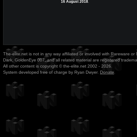
16 August 2018
.
The-elite.net is not in any way affiliated or involved with Rareware or
Dark, GoldenEye 007, and all related material are registered tradem
All other content is copyright © the-elite.net 2002 - 2026.
System developed free of charge by Ryan Dwyer.
Donate
.