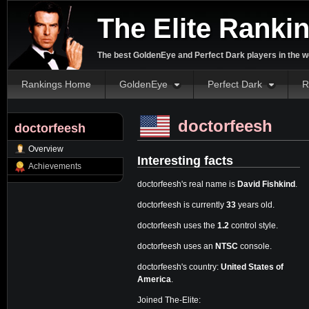
The Elite Ranki
The best GoldenEye and Perfect Dark players in the w
Rankings Home
GoldenEye
Perfect Dark
R
doctorfeesh
doctorfeesh
Overview
Interesting facts
Achievements
doctorfeesh's real name is
David Fishkind
.
doctorfeesh is currently
33
years old.
doctorfeesh uses the
1.2
control style.
doctorfeesh uses an
NTSC
console.
doctorfeesh's country:
United States of
America
.
Joined The-Elite: