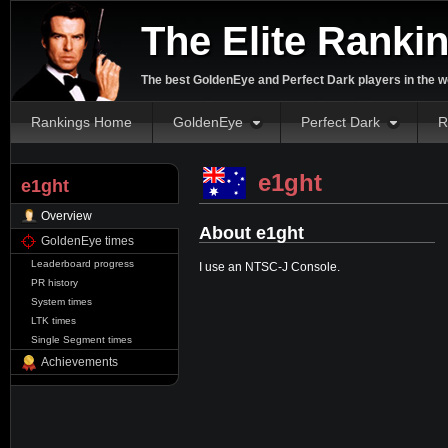
The Elite Ranki
The best GoldenEye and Perfect Dark players in the w
Rankings Home
GoldenEye
Perfect Dark
R
e1ght
e1ght
Overview
About e1ght
GoldenEye times
Leaderboard progress
I use an NTSC-J Console.
PR history
System times
LTK times
Single Segment times
Achievements