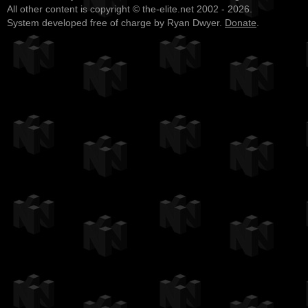
All other content is copyright © the-elite.net 2002 - 2026.
System developed free of charge by Ryan Dwyer.
Donate
.