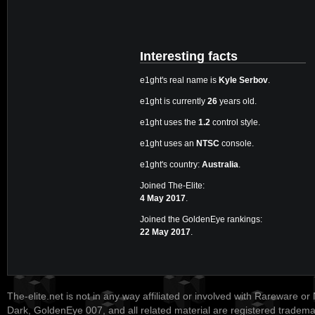
Interesting facts
e1ght's real name is
Kyle Serbov
.
e1ght is currently
26
years old.
e1ght uses the
1.2
control style.
e1ght uses an
NTSC
console.
e1ght's country:
Australia
.
Joined The-Elite:
4 May 2017
.
Joined the GoldenEye rankings:
22 May 2017
.
The-elite.net is not in any way affiliated or involved with Rareware or
Dark, GoldenEye 007, and all related material are registered tradem