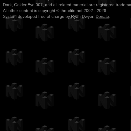
Dark, GoldenEye 007, and all related material are registered tradem
All other content is copyright © the-elite.net 2002 - 2026.
System developed free of charge by Ryan Dwyer.
Donate
.