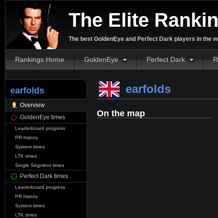
The Elite Ranki
The best GoldenEye and Perfect Dark players in the w
Rankings Home
GoldenEye
Perfect Dark
R
earfolds
earfolds
Overview
On the map
GoldenEye times
Leaderboard progress
PR history
System times
LTK times
Single Segment times
Perfect Dark times
Leaderboard progress
PR history
System times
LTK times