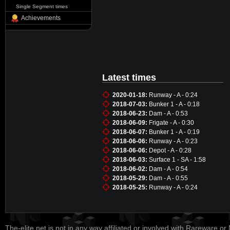
Single Segment times
Achievements
Latest times
2020-01-18:
Runway - A - 0:24
2018-07-03:
Bunker 1 - A - 0:18
2018-06-23:
Dam - A - 0:53
2018-06-09:
Frigate - A - 0:30
2018-06-07:
Bunker 1 - A - 0:19
2018-06-06:
Runway - A - 0:23
2018-06-06:
Depot - A - 0:28
2018-06-03:
Surface 1 - SA - 1:58
2018-06-02:
Dam - A - 0:54
2018-05-29:
Dam - A - 0:55
2018-05-25:
Runway - A - 0:24
The-elite.net is not in any way affiliated or involved with Rareware or