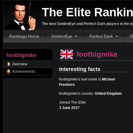
The Elite Ranki
The best GoldenEye and Perfect Dark players in the w
Rankings Home
GoldenEye
Perfect Dark
R
footbigmike
footbigmike
Overview
Interesting facts
Achievements
footbigmike's real name is
Michael
Freeborn
.
footbigmike's country:
United Kingdom
.
Joined The-Elite:
3 June 2017
.