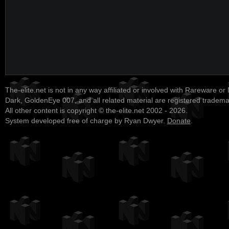
The-elite.net is not in any way affiliated or involved with Rareware or
Dark, GoldenEye 007, and all related material are registered tradem
All other content is copyright © the-elite.net 2002 - 2026.
System developed free of charge by Ryan Dwyer.
Donate
.