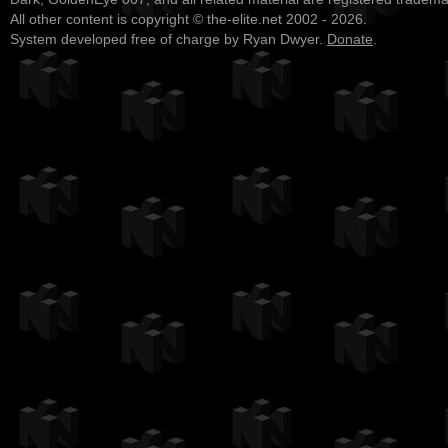
All other content is copyright © the-elite.net 2002 - 2026.
System developed free of charge by Ryan Dwyer.
Donate
.