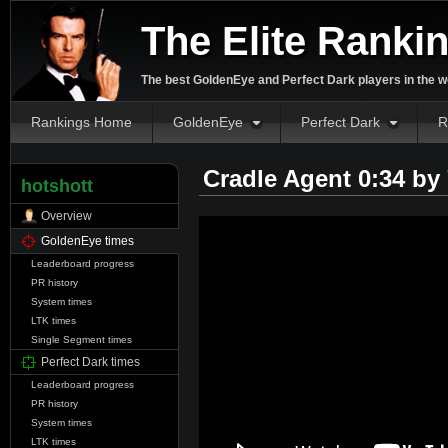
The Elite Ranki
The best GoldenEye and Perfect Dark players in the w
Rankings Home
GoldenEye
Perfect Dark
R
Cradle Agent 0:34 by
hotshott
Overview
GoldenEye times
Leaderboard progress
PR history
System times
LTK times
Single Segment times
Perfect Dark times
Leaderboard progress
PR history
System times
LTK times