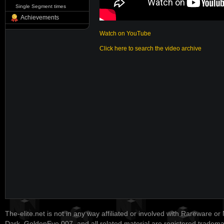
Single Segment times
Achievements
Watch on YouTube
Click here to search the video archive
The-elite.net is not in any way affiliated or involved with Rareware or
Dark, GoldenEye 007, and all related material are registered tradem