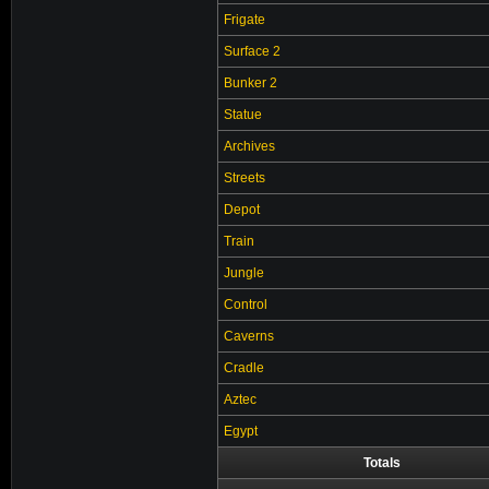
Frigate
Surface 2
Bunker 2
Statue
Archives
Streets
Depot
Train
Jungle
Control
Caverns
Cradle
Aztec
Egypt
Totals