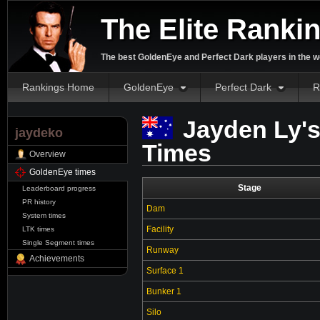
The Elite Ranki
The best GoldenEye and Perfect Dark players in the w
Rankings Home
GoldenEye
Perfect Dark
R
Jayden Ly'
jaydeko
Times
Overview
GoldenEye times
Stage
Leaderboard progress
PR history
Dam
System times
Facility
LTK times
Single Segment times
Runway
Achievements
Surface 1
Bunker 1
Silo