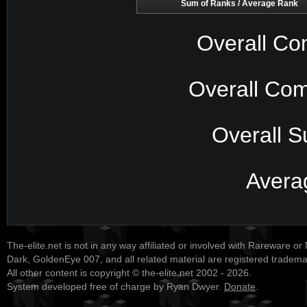
Sum of Ranks / Average Rank
Overall Co
Overall Com
Overall S
Avera
The-elite.net is not in any way affiliated or involved with Rareware or
Dark, GoldenEye 007, and all related material are registered tradem
All other content is copyright © the-elite.net 2002 - 2026.
System developed free of charge by Ryan Dwyer.
Donate
.