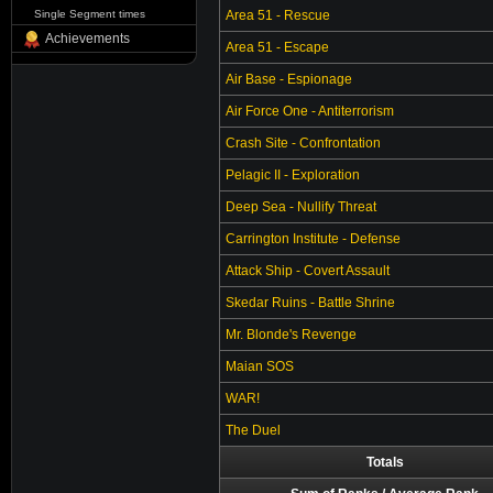
Single Segment times
Area 51 - Rescue
Achievements
Area 51 - Escape
Air Base - Espionage
Air Force One - Antiterrorism
Crash Site - Confrontation
Pelagic II - Exploration
Deep Sea - Nullify Threat
Carrington Institute - Defense
Attack Ship - Covert Assault
Skedar Ruins - Battle Shrine
Mr. Blonde's Revenge
Maian SOS
WAR!
The Duel
Totals