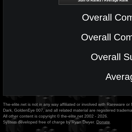
Sum of Ranks / Average Rank
Overall Com
Overall Com
Overall S
Avera
The-elite.net is not in any way affiliated or involved with Rareware or
Dark, GoldenEye 007, and all related material are registered tradem
All other content is copyright © the-elite.net 2002 - 2026.
System developed free of charge by Ryan Dwyer.
Donate
.