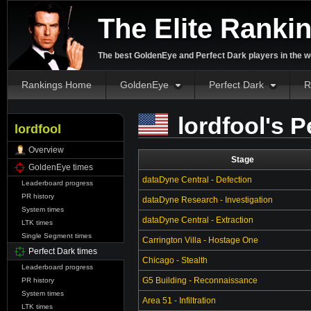
The Elite Ranki
The best GoldenEye and Perfect Dark players in the w
Rankings Home
GoldenEye
Perfect Dark
R
lordfool's P
lordfool
Overview
Stage
GoldenEye times
dataDyne Central - Defection
Leaderboard progress
PR history
dataDyne Research - Investigation
System times
dataDyne Central - Extraction
LTK times
Single Segment times
Carrington Villa - Hostage One
Perfect Dark times
Chicago - Stealth
Leaderboard progress
G5 Building - Reconnaissance
PR history
System times
Area 51 - Infiltration
LTK times