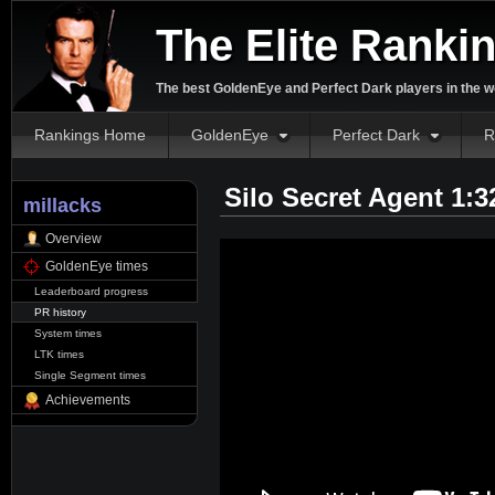
The Elite Ranki
The best GoldenEye and Perfect Dark players in the w
Rankings Home
GoldenEye
Perfect Dark
R
Silo Secret Agent 1:
millacks
Overview
GoldenEye times
Leaderboard progress
PR history
System times
LTK times
Single Segment times
Achievements