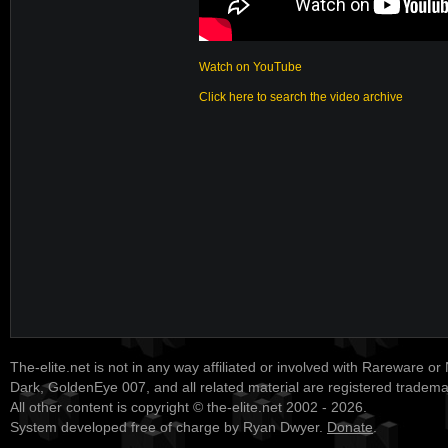
Watch on YouTube
Click here to search the video archive
The-elite.net is not in any way affiliated or involved with Rareware or
Dark, GoldenEye 007, and all related material are registered tradem
All other content is copyright © the-elite.net 2002 - 2026.
System developed free of charge by Ryan Dwyer.
Donate
.