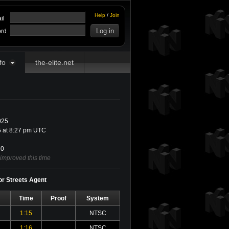
Help
/
Join
il
rd
fo
the-elite.net
025
 at 8:27 pm UTC
0
 improved this time
for Streets Agent
Time
Proof
System
1:15
NTSC
1:16
NTSC