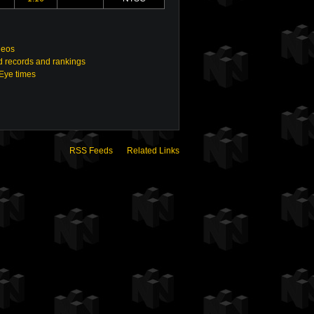
deos
 records and rankings
nEye times
RSS Feeds
Related Links