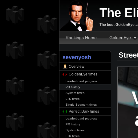
The El
The best GoldenEye an
Rankings Home
GoldenEye
Stree
sevenyosh
Overview
GoldenEye times
Leaderboard progress
PR history
System times
LTK times
Single Segment times
Perfect Dark times
Leaderboard progress
PR history
System times
LTK times