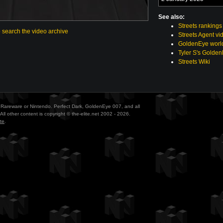
See also:
Streets rankings
o search the video archive
Streets Agent vi
GoldenEye world
Tyler S's Golde
Streets Wiki
ith Rareware or Nintendo. Perfect Dark, GoldenEye 007, and all
All other content is copyright © the-elite.net 2002 - 2026.
te
.