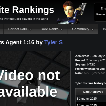
ite Rankings
Ema
Passwo
d Perfect Dark players in the world
Perfect Dark
Rare Ranks
Community
In
ts Agent 1:16 by
Tyler S
Achieved:
2 January 2
Posted:
2 January 2025
System:
NTSC
Video not
Points when achieved:
Rank:
N/A - Tyler S has
Tyler S's time history 
available
Date Achieved
3 January 2025
2 January 2025