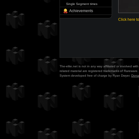
Single Segment times
Achievements
Click here t
The-elite.net is not in any way affiliated or involved w
related material are registered trademarks of Rareware. 
System developed free of charge by Ryan Dwyer.
Dona