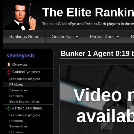
The Elite Ranki
The best GoldenEye and Perfect Dark players in the w
Rankings Home
GoldenEye
Perfect Dark
R
Bunker 1 Agent 0:19
sevenyosh
Overview
GoldenEye times
Leaderboard progress
PR history
Video 
System times
LTK times
Single Segment times
availa
Perfect Dark times
Leaderboard progress
PR history
System times
LTK times