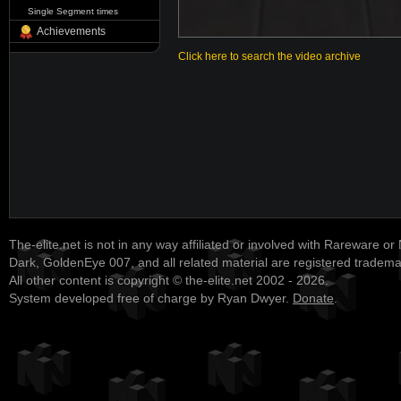
Single Segment times
Achievements
Click here to search the video archive
The-elite.net is not in any way affiliated or involved with Rareware or
Dark, GoldenEye 007, and all related material are registered tradem
All other content is copyright © the-elite.net 2002 - 2026.
System developed free of charge by Ryan Dwyer.
Donate
.