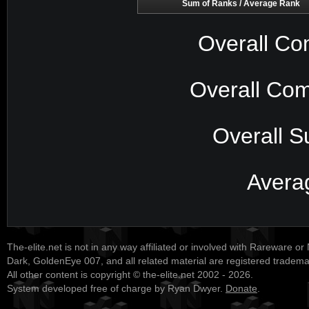
Sum of Ranks / Average Rank
Overall Co
Overall Com
Overall S
Avera
The-elite.net is not in any way affiliated or involved with Rareware or
Dark, GoldenEye 007, and all related material are registered tradem
All other content is copyright © the-elite.net 2002 - 2026.
System developed free of charge by Ryan Dwyer.
Donate
.