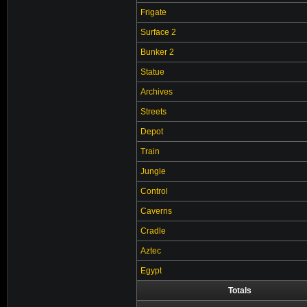
Frigate
Surface 2
Bunker 2
Statue
Archives
Streets
Depot
Train
Jungle
Control
Caverns
Cradle
Aztec
Egypt
Totals