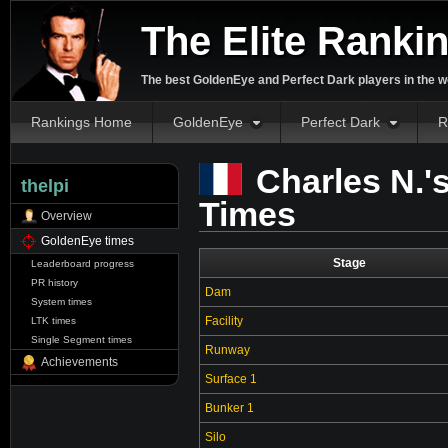
The Elite Ranki
The best GoldenEye and Perfect Dark players in the w
Rankings Home
GoldenEye
Perfect Dark
R
Charles N.'
thelpi
Times
Overview
GoldenEye times
Stage
Leaderboard progress
PR history
Dam
System times
Facility
LTK times
Single Segment times
Runway
Achievements
Surface 1
Bunker 1
Silo