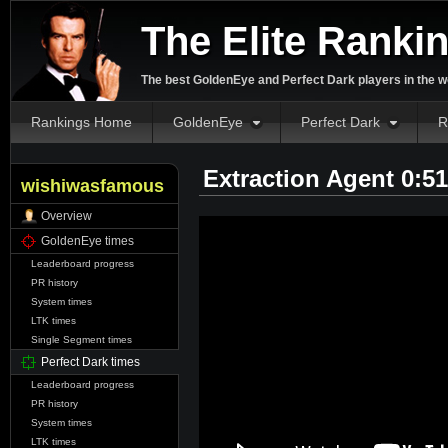
The Elite Ranki
The best GoldenEye and Perfect Dark players in the w
Rankings Home
GoldenEye
Perfect Dark
R
Extraction Agent 0:5
wishiwasfamous
Overview
GoldenEye times
Leaderboard progress
PR history
System times
LTK times
Single Segment times
Perfect Dark times
Leaderboard progress
PR history
System times
LTK times