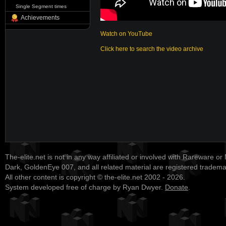
Single Segment times
Achievements
Watch on YouTube
Click here to search the video archive
The-elite.net is not in any way affiliated or involved with Rareware or
Dark, GoldenEye 007, and all related material are registered tradem
All other content is copyright © the-elite.net 2002 - 2026.
System developed free of charge by Ryan Dwyer.
Donate
.