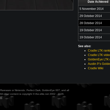
Date Achieved
5 November 2014
29 October 2014
28 October 2014
19 October 2014
19 October 2014
See also:
Cradle LTK rank
Cradle LTK vide
GoldenEye LTK r
Austin P.'s Gold
Cradle Wiki
ith Rareware or Nintendo. Perfect Dark, GoldenEye 007, and all
All other content is copyright © the-elite.net 2002 - 2026.
te
.