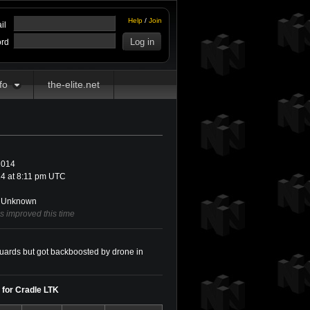
Help
/
Join
il
rd
fo
the-elite.net
2014
4 at 8:11 pm UTC
Unknown
as improved this time
 guards but got backboosted by drone in
y for Cradle LTK