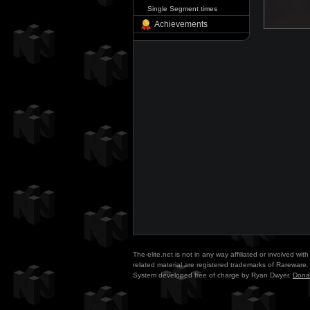
Single Segment times
Achievements
The-elite.net is not in any way affiliated or involved w
related material are registered trademarks of Rareware. 
System developed free of charge by Ryan Dwyer.
Dona