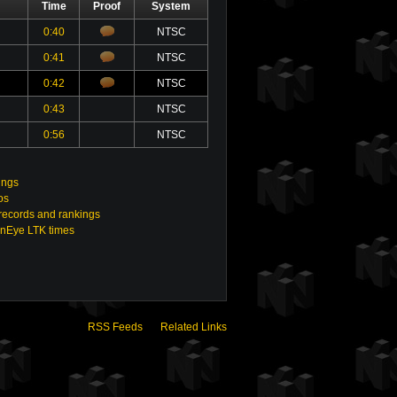
Time
Proof
System
0:40
NTSC
0:41
NTSC
0:42
NTSC
0:43
NTSC
0:56
NTSC
ings
os
ecords and rankings
enEye LTK times
RSS Feeds
Related Links