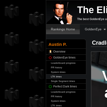
The El
The best GoldenEye an
Rankings Home
GoldenEye
Cradl
Austin P.
Overview
GoldenEye times
Leaderboard progress
PR history
System times
LTK times
Single Segment times
Perfect Dark times
Leaderboard progress
PR history
System times
LTK times