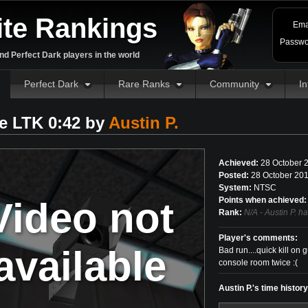
ite Rankings
Ema
Passwo
d Perfect Dark players in the world
Perfect Dark
Rare Ranks
Community
In
e LTK 0:42 by
Austin P.
Achieved:
28 October 
Posted:
28 October 201
System:
NTSC
Video not
Points when achieved:
Rank:
N/A - Austin P. h
Player's comments:
available
Bad run....quick kill on
console room twice :(
Austin P.'s time histor