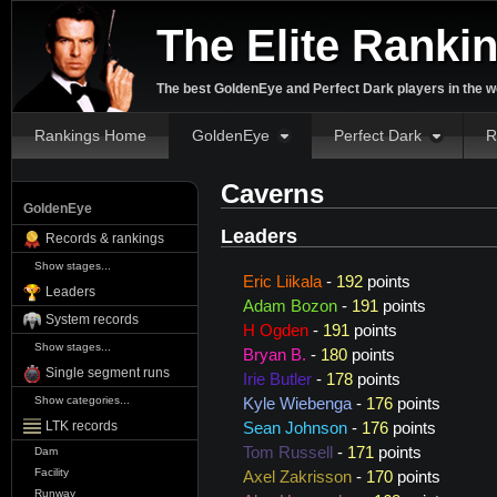
The Elite Ranki
The best GoldenEye and Perfect Dark players in the w
Rankings Home
GoldenEye
Perfect Dark
R
Caverns
GoldenEye
Leaders
Records & rankings
Show stages...
Eric Liikala
-
192
points
Leaders
Adam Bozon
-
191
points
System records
H Ogden
-
191
points
Show stages...
Bryan B.
-
180
points
Single segment runs
Irie Butler
-
178
points
Show categories...
Kyle Wiebenga
-
176
points
LTK records
Sean Johnson
-
176
points
Tom Russell
-
171
points
Dam
Facility
Axel Zakrisson
-
170
points
Runway