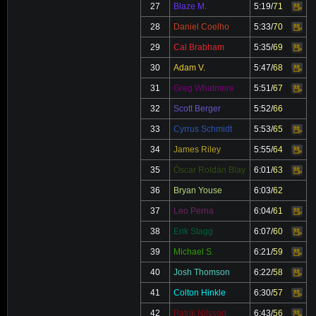
27
Blaze M.
5:19
/
71
Video
28
Daniel Coelho
5:33
/
70
Video
29
Cal Brabham
5:35
/
69
Video
30
Adam V.
5:47
/
68
Video
31
Greg Whatmore
5:51
/
67
Video
32
Scott Berger
5:52
/
66
33
Cyrrus Schmidt
5:53
/
65
Video
34
James Riley
5:55
/
64
Video
35
Óscar Roldán Blay
6:01
/
63
Video
36
Bryan Youse
6:03
/
62
37
Leo Perna
6:04
/
61
Video
38
Erik Stagg
6:07
/
60
Video
39
Michael S.
6:21
/
59
Video
40
Josh Thomson
6:22
/
58
Video
41
Colton Hinkle
6:30
/
57
Video
42
Patrik Nilsson
6:43
/
56
Video