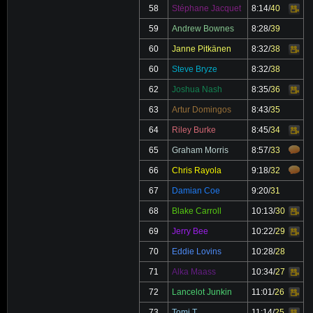
58
Stéphane Jacquet
8:14
/
40
Video
59
Andrew Bownes
8:28
/
39
60
Janne Pitkänen
8:32
/
38
Video
60
Steve Bryze
8:32
/
38
62
Joshua Nash
8:35
/
36
Video
63
Artur Domingos
8:43
/
35
64
Riley Burke
8:45
/
34
Video
65
Graham Morris
8:57
/
33
66
Chris Rayola
9:18
/
32
67
Damian Coe
9:20
/
31
68
Blake Carroll
10:13
/
30
Video
69
Jerry Bee
10:22
/
29
Video
70
Eddie Lovins
10:28
/
28
71
Alka Maass
10:34
/
27
Video
72
Lancelot Junkin
11:01
/
26
Video
73
Tomi T
11:14
/
25