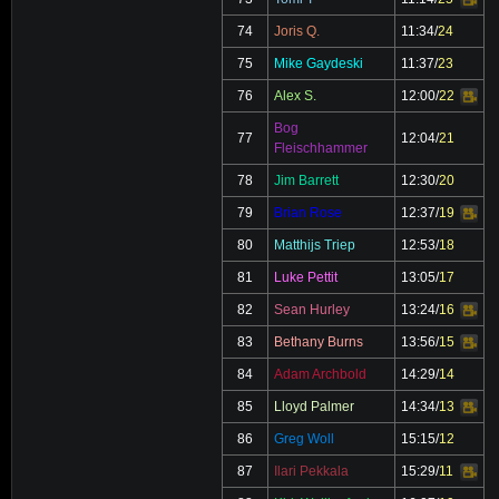
Video
74
Joris Q.
11:34
/
24
75
Mike Gaydeski
11:37
/
23
76
Alex S.
12:00
/
22
Video
Bog
77
12:04
/
21
Fleischhammer
78
Jim Barrett
12:30
/
20
79
Brian Rose
12:37
/
19
Video
80
Matthijs Triep
12:53
/
18
81
Luke Pettit
13:05
/
17
82
Sean Hurley
13:24
/
16
Video
83
Bethany Burns
13:56
/
15
Video
84
Adam Archbold
14:29
/
14
85
Lloyd Palmer
14:34
/
13
Video
86
Greg Woll
15:15
/
12
87
Ilari Pekkala
15:29
/
11
Video