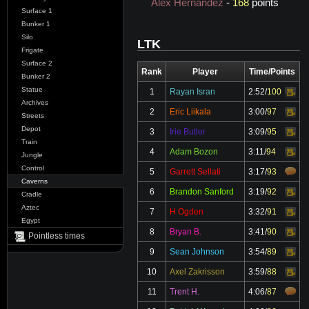
Alex Hernandez
-
168
points
Surface 1
Bunker 1
Silo
LTK
Frigate
Surface 2
Rank
Player
Time/Points
Bunker 2
Statue
1
Rayan Isran
2:52
/
100
Video
Archives
2
Eric Liikala
3:00
/
97
Video
Streets
Depot
3
Irie Butler
3:09
/
95
Video
Train
4
Adam Bozon
3:11
/
94
Video
Jungle
Control
5
Garrett Sellati
3:17
/
93
Caverns
6
Brandon Sanford
3:19
/
92
Video
Cradle
Aztec
7
H Ogden
3:32
/
91
Video
Egypt
8
Bryan B.
3:41
/
90
Video
Pointless times
9
Sean Johnson
3:54
/
89
Video
10
Axel Zakrisson
3:59
/
88
Video
11
Trent H.
4:06
/
87