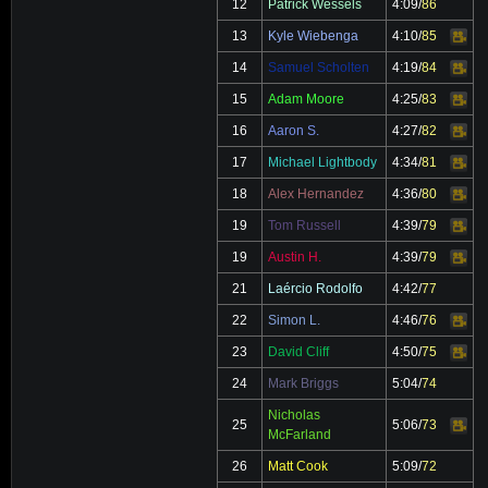
12
Patrick Wessels
4:09
/
86
13
Kyle Wiebenga
4:10
/
85
Video
14
Samuel Scholten
4:19
/
84
Video
15
Adam Moore
4:25
/
83
Video
16
Aaron S.
4:27
/
82
Video
17
Michael Lightbody
4:34
/
81
Video
18
Alex Hernandez
4:36
/
80
Video
19
Tom Russell
4:39
/
79
Video
19
Austin H.
4:39
/
79
Video
21
Laércio Rodolfo
4:42
/
77
22
Simon L.
4:46
/
76
Video
23
David Cliff
4:50
/
75
Video
24
Mark Briggs
5:04
/
74
Nicholas
25
5:06
/
73
Video
McFarland
26
Matt Cook
5:09
/
72