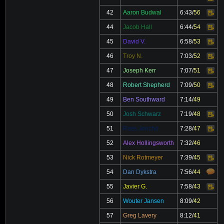
42
Aaron Budwal
6:43
/
56
Video
44
Jacob Hall
6:44
/
54
Video
45
David V.
6:58
/
53
Video
46
Troy N.
7:03
/
52
Video
47
Joseph Kerr
7:07
/
51
Video
48
Robert Shepherd
7:09
/
50
Video
49
Ben Southward
7:14
/
49
50
Josh Schwarz
7:19
/
48
Video
51
Russ Jericho
7:28
/
47
Video
52
Alex Hollingsworth
7:32
/
46
53
Nick Rotmeyer
7:39
/
45
Video
54
Dan Dykstra
7:56
/
44
55
Javier G.
7:58
/
43
Video
56
Wouter Jansen
8:09
/
42
57
Greg Lavery
8:12
/
41