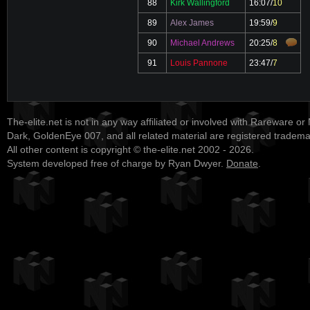
88
Kirk Wallingford
16:07
/
10
89
Alex James
19:59
/
9
90
Michael Andrews
20:25
/
8
91
Louis Pannone
23:47
/
7
The-elite.net is not in any way affiliated or involved with Rareware or
Dark, GoldenEye 007, and all related material are registered tradem
All other content is copyright © the-elite.net 2002 - 2026.
System developed free of charge by Ryan Dwyer.
Donate
.