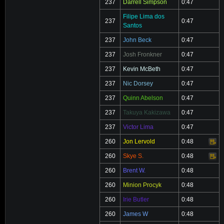
237
Darrell Simpson
0:47
Filipe Lima dos
237
0:47
Santos
237
John Beck
0:47
237
Josh Fronkner
0:47
237
Kevin McBeth
0:47
237
Nic Dorsey
0:47
237
Quinn Abelson
0:47
237
Takuya Kakizawa
0:47
237
Victor Lima
0:47
260
Jon Lervold
0:48
Video
260
Skye S.
0:48
Video
260
Brent W.
0:48
260
Minion Procyk
0:48
260
Irie Butler
0:48
260
James W
0:48