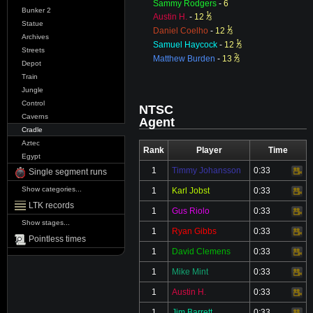
Sammy Rodgers
-
6
Bunker 2
1
⁄
Austin H.
-
12
3
Statue
1
⁄
Daniel Coelho
-
12
3
Archives
1
⁄
Samuel Haycock
-
12
3
Streets
2
⁄
Matthew Burden
-
13
3
Depot
Train
Jungle
Control
NTSC
Caverns
Agent
Cradle
Aztec
Rank
Player
Time
Egypt
1
Timmy Johansson
0:33
Video
Single segment runs
Show categories...
1
Karl Jobst
0:33
Video
LTK records
1
Gus Riolo
0:33
Video
Show stages...
1
Ryan Gibbs
0:33
Video
Pointless times
1
David Clemens
0:33
Video
1
Mike Mint
0:33
Video
1
Austin H.
0:33
Video
1
Jim Barrett
0:33