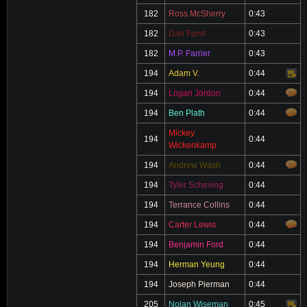
182
Ross McSherry
0:43
182
Dan Furst
0:43
182
M.P. Farrier
0:43
194
Adam V.
0:44
Video
194
Logan Jordon
0:44
194
Ben Plath
0:44
Mickey
194
0:44
Wickenkamp
194
Andrew Wash
0:44
194
Tyler Scheving
0:44
194
Terrance Collins
0:44
194
Carter Lewis
0:44
194
Benjamin Ford
0:44
194
Herman Yeung
0:44
194
Joseph Pierman
0:44
205
Nolan Wiseman
0:45
Video