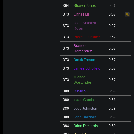
364
Shawn Jones
0:56
373
Chris Hull
0:57
Video
Jean-Mathieu
373
0:57
Royer
373
Pascal Lafrance
0:57
Brandon
373
0:57
Hernandez
373
Breck Fresen
0:57
373
James Schofield
0:57
Michael
373
0:57
Westendorf
380
David V.
0:58
380
Isaac Garcia
0:58
380
Joey Johnston
0:58
380
John Breznen
0:58
384
Brian Richards
0:59