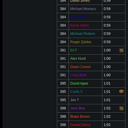
384
David Jones
0:59
384
Michael Monaco
0:59
384
João Vitor
0:59
384
Kevin Haley
0:59
384
Michael Rickers
0:59
384
Roger Zylstra
0:59
391
Eli F
1:00
Video
391
Alex Hurd
1:00
391
Dave Consol
1:00
391
Chris Bohl
1:00
395
David Agee
1:01
395
Curtis V.
1:01
395
Jon T
1:01
398
Jerry Bee
1:02
Video
398
Blake Brown
1:02
398
Daniel Darcy
1:02