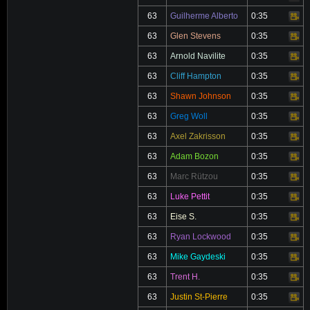
63
Guilherme Alberto
0:35
Video
63
Glen Stevens
0:35
Video
63
Arnold Navilite
0:35
Video
63
Cliff Hampton
0:35
Video
63
Shawn Johnson
0:35
Video
63
Greg Woll
0:35
Video
63
Axel Zakrisson
0:35
Video
63
Adam Bozon
0:35
Video
63
Marc Rützou
0:35
Video
63
Luke Pettit
0:35
Video
63
Eise S.
0:35
Video
63
Ryan Lockwood
0:35
Video
63
Mike Gaydeski
0:35
Video
63
Trent H.
0:35
Video
63
Justin St-Pierre
0:35
Video