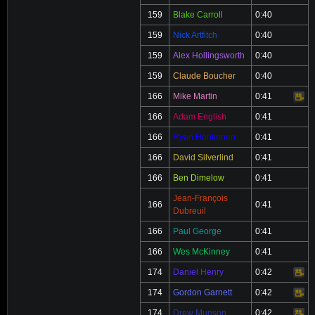
159
Blake Carroll
0:40
159
Nick Artfitch
0:40
159
Alex Hollingsworth
0:40
159
Claude Boucher
0:40
166
Mike Martin
0:41
Video
166
Adam English
0:41
166
Ryan Honkonen
0:41
166
David Silverlind
0:41
166
Ben Dimelow
0:41
Jean-François
166
0:41
Dubreuil
166
Paul George
0:41
166
Wes McKinney
0:41
174
Daniel Henry
0:42
Video
174
Gordon Garnett
0:42
Video
174
Drew Munson
0:42
Video