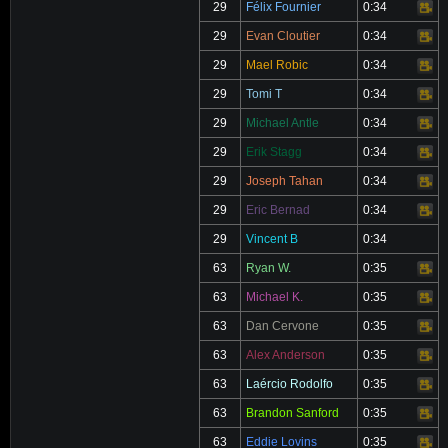
29
Félix Fournier
0:34
Video
29
Evan Cloutier
0:34
Video
29
Mael Robic
0:34
Video
29
Tomi T
0:34
Video
29
Michael Antle
0:34
Video
29
Erik Stagg
0:34
Video
29
Joseph Tahan
0:34
Video
29
Eric Bernad
0:34
Video
29
Vincent B
0:34
63
Ryan W.
0:35
Video
63
Michael K.
0:35
Video
63
Dan Cervone
0:35
Video
63
Alex Anderson
0:35
Video
63
Laércio Rodolfo
0:35
Video
63
Brandon Sanford
0:35
Video
63
Eddie Lovins
0:35
Video