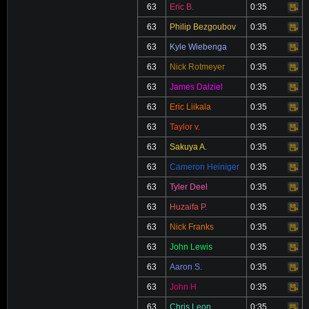
63
Eric B.
0:35
Video
63
Philip Bezgoubov
0:35
Video
63
Kyle Wiebenga
0:35
Video
63
Nick Rotmeyer
0:35
Video
63
James Dalziel
0:35
Video
63
Eric Liikala
0:35
Video
63
Taylor v.
0:35
Video
63
Sakuya A.
0:35
Video
63
Cameron Heiniger
0:35
Video
63
Tyler Deel
0:35
Video
63
Huzaifa P.
0:35
Video
63
Nick Franks
0:35
Video
63
John Lewis
0:35
Video
63
Aaron S.
0:35
Video
63
John H
0:35
Video
63
Chris Leon
0:35
Video