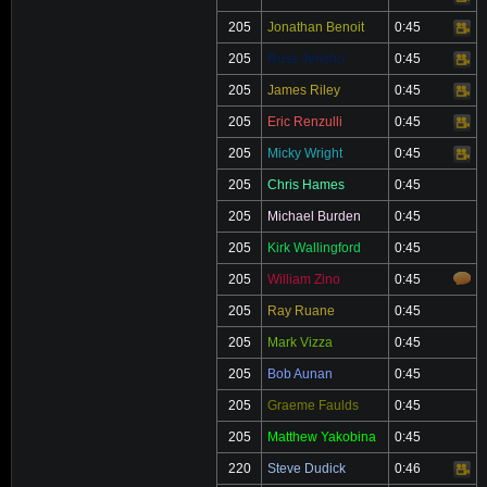
205
Jonathan Benoit
0:45
Video
205
Russ Jericho
0:45
Video
205
James Riley
0:45
Video
205
Eric Renzulli
0:45
Video
205
Micky Wright
0:45
Video
205
Chris Hames
0:45
205
Michael Burden
0:45
205
Kirk Wallingford
0:45
205
William Zino
0:45
205
Ray Ruane
0:45
205
Mark Vizza
0:45
205
Bob Aunan
0:45
205
Graeme Faulds
0:45
205
Matthew Yakobina
0:45
220
Steve Dudick
0:46
Video