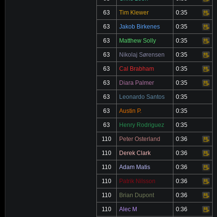
63
Tim Klewer
0:35
Video
63
Jakob Birkenes
0:35
Video
63
Matthew Solly
0:35
Video
63
Nikolaj Sørensen
0:35
Video
63
Cal Brabham
0:35
Video
63
Diara Palmer
0:35
Video
63
Leonardo Santos
0:35
63
Austin P.
0:35
63
Henry Rodriguez
0:35
110
Peter Osterland
0:36
Video
110
Derek Clark
0:36
Video
110
Adam Matis
0:36
Video
110
Patrik Nilsson
0:36
Video
110
Brian Dupont
0:36
Video
110
Alec M
0:36
Video