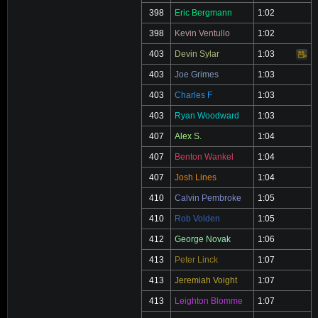
398
Eric Bergmann
1:02
398
Kevin Ventullo
1:02
403
Devin Sylar
1:03
Video
403
Joe Grimes
1:03
403
Charles F
1:03
403
Ryan Woodward
1:03
407
Alex S.
1:04
407
Benton Wankel
1:04
407
Josh Lines
1:04
410
Calvin Pembroke
1:05
410
Rob Volden
1:05
412
George Novak
1:06
413
Peter Linck
1:07
413
Jeremiah Voight
1:07
413
Leighton Blomme
1:07