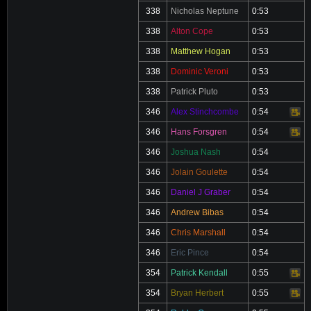
338
Nicholas Neptune
0:53
338
Alton Cope
0:53
338
Matthew Hogan
0:53
338
Dominic Veroni
0:53
338
Patrick Pluto
0:53
346
Alex Stinchcombe
0:54
Video
346
Hans Forsgren
0:54
Video
346
Joshua Nash
0:54
346
Jolain Goulette
0:54
346
Daniel J Graber
0:54
346
Andrew Bibas
0:54
346
Chris Marshall
0:54
346
Eric Pince
0:54
354
Patrick Kendall
0:55
Video
354
Bryan Herbert
0:55
Video