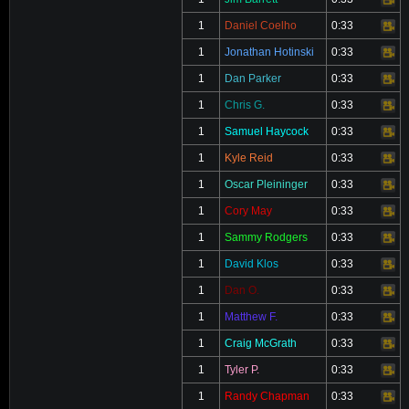
Video
1
Daniel Coelho
0:33
Video
1
Jonathan Hotinski
0:33
Video
1
Dan Parker
0:33
Video
1
Chris G.
0:33
Video
1
Samuel Haycock
0:33
Video
1
Kyle Reid
0:33
Video
1
Oscar Pleininger
0:33
Video
1
Cory May
0:33
Video
1
Sammy Rodgers
0:33
Video
1
David Klos
0:33
Video
1
Dan O.
0:33
Video
1
Matthew F.
0:33
Video
1
Craig McGrath
0:33
Video
1
Tyler P.
0:33
Video
1
Randy Chapman
0:33
Video