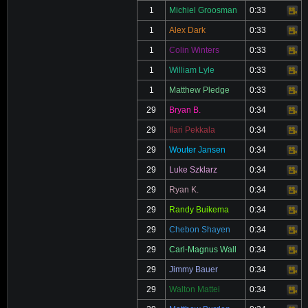
1
Michiel Groosman
0:33
Video
1
Alex Dark
0:33
Video
1
Colin Winters
0:33
Video
1
William Lyle
0:33
Video
1
Matthew Pledge
0:33
Video
29
Bryan B.
0:34
Video
29
Ilari Pekkala
0:34
Video
29
Wouter Jansen
0:34
Video
29
Luke Szklarz
0:34
Video
29
Ryan K.
0:34
Video
29
Randy Buikema
0:34
Video
29
Chebon Shayen
0:34
Video
29
Carl-Magnus Wall
0:34
Video
29
Jimmy Bauer
0:34
Video
29
Walton Mattei
0:34
Video