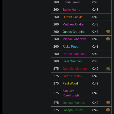
260
Eddie Lewis
0:48
260
Taylor Harris
0:48
260
Hunter Carlyle
0:48
260
Matthew Craker
0:48
260
James Greening
0:48
260
Michael Andrews
0:48
260
Ricky Pusch
0:48
260
Robert Johnson
0:48
260
Sam Querbes
0:48
275
Jake Schelberger
0:49
Video
275
Jared Dorothy
0:49
275
Paul Wood
0:49
Zachary
275
0:49
Risebrough
275
Joshua Fuentes
0:49
275
Joseph Cairns
0:49