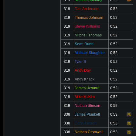
319
Michael Anthony
0:52
319
Dan Anderson
0:52
319
Thomas Johnson
0:52
319
Stevie Williams
0:52
319
Mitchell Thomas
0:52
319
Sean Dunn
0:52
319
Michael Slaughter
0:52
319
Tyler S
0:52
319
Andy Day
0:52
319
Andy Knack
0:52
319
James Howard
0:52
319
Mike McKim
0:52
319
Nathan Stinson
0:52
338
James Plunkett
0:53
Video
338
Cory Hanson
0:53
Video
338
Nathan Cromwell
0:53
Video