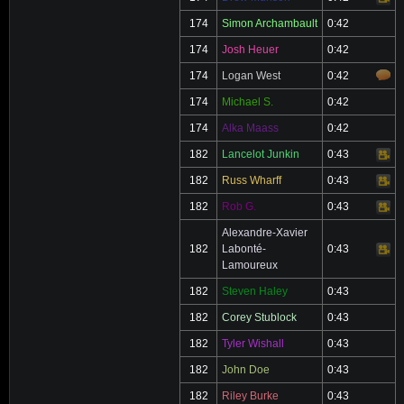
174
Simon Archambault
0:42
174
Josh Heuer
0:42
174
Logan West
0:42
174
Michael S.
0:42
174
Alka Maass
0:42
182
Lancelot Junkin
0:43
Video
182
Russ Wharff
0:43
Video
182
Rob G.
0:43
Video
Alexandre-Xavier
182
Labonté-
0:43
Video
Lamoureux
182
Steven Haley
0:43
182
Corey Stublock
0:43
182
Tyler Wishall
0:43
182
John Doe
0:43
182
Riley Burke
0:43