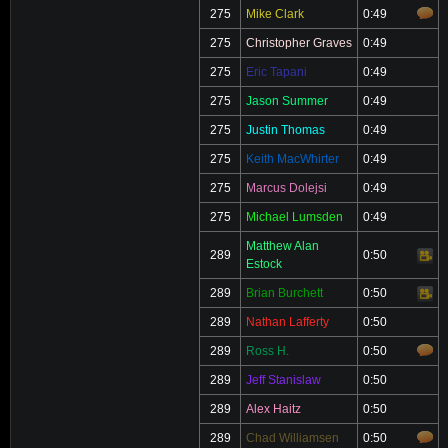
275
Mike Clark
0:49
275
Christopher Graves
0:49
275
Eric Tapani
0:49
275
Jason Summer
0:49
275
Justin Thomas
0:49
275
Keith MacWhirter
0:49
275
Marcus Dolejsi
0:49
275
Michael Lumsden
0:49
Matthew Alan
289
0:50
Video
Estock
289
Brian Burchett
0:50
Video
289
Nathan Lafferty
0:50
289
Ross H.
0:50
289
Jeff Stanislaw
0:50
289
Alex Haitz
0:50
289
Chad Williamsen
0:50