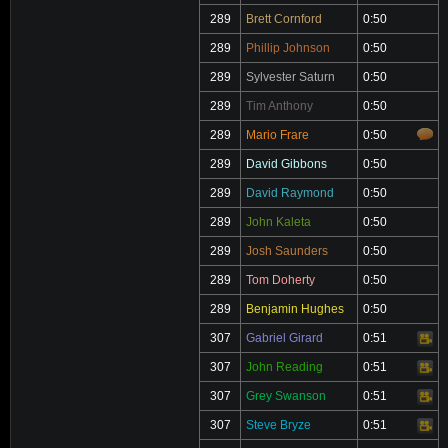
289
Brett Cornford
0:50
289
Phillip Johnson
0:50
289
Sylvester Saturn
0:50
289
Tim Anthony
0:50
289
Mario Frare
0:50
289
David Gibbons
0:50
289
David Raymond
0:50
289
John Kaleta
0:50
289
Josh Saunders
0:50
289
Tom Doherty
0:50
289
Benjamin Hughes
0:50
307
Gabriel Girard
0:51
Video
307
John Reading
0:51
Video
307
Grey Swanson
0:51
Video
307
Steve Bryze
0:51
Video