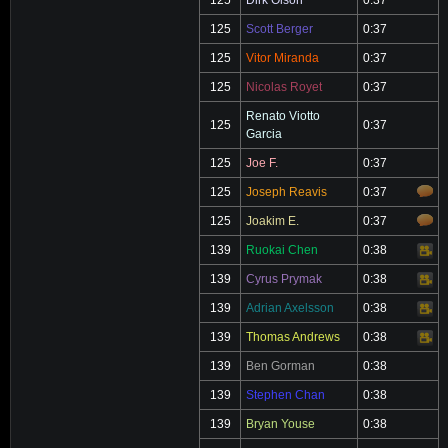
125
Dirk Olson
0:37
125
Scott Berger
0:37
125
Vitor Miranda
0:37
125
Nicolas Royet
0:37
Renato Viotto
125
0:37
Garcia
125
Joe F.
0:37
125
Joseph Reavis
0:37
125
Joakim E.
0:37
139
Ruokai Chen
0:38
Video
139
Cyrus Prymak
0:38
Video
139
Adrian Axelsson
0:38
Video
139
Thomas Andrews
0:38
Video
139
Ben Gorman
0:38
139
Stephen Chan
0:38
139
Bryan Youse
0:38