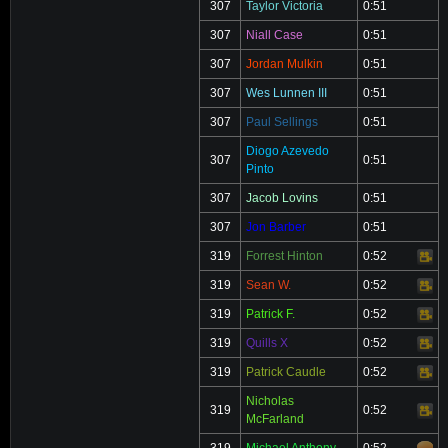
307
Taylor Victoria
0:51
307
Niall Case
0:51
307
Jordan Mulkin
0:51
307
Wes Lunnen III
0:51
307
Paul Sellings
0:51
Diogo Azevedo
307
0:51
Pinto
307
Jacob Lovins
0:51
307
Jon Barber
0:51
319
Forrest Hinton
0:52
Video
319
Sean W.
0:52
Video
319
Patrick F.
0:52
Video
319
Quills X
0:52
Video
319
Patrick Caudle
0:52
Video
Nicholas
319
0:52
Video
McFarland