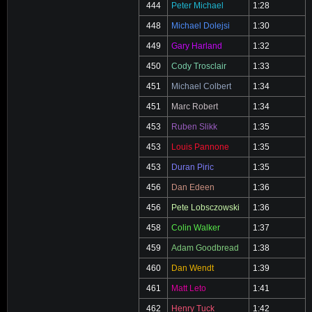
444
Peter Michael
1:28
448
Michael Dolejsi
1:30
449
Gary Harland
1:32
450
Cody Trosclair
1:33
451
Michael Colbert
1:34
451
Marc Robert
1:34
453
Ruben Slikk
1:35
453
Louis Pannone
1:35
453
Duran Piric
1:35
456
Dan Edeen
1:36
456
Pete Lobsczowski
1:36
458
Colin Walker
1:37
459
Adam Goodbread
1:38
460
Dan Wendt
1:39
461
Matt Leto
1:41
462
Henry Tuck
1:42