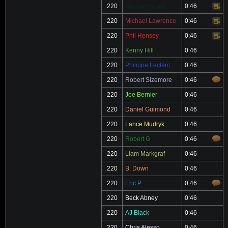
220
Zachary Kraus
0:46
Video
220
Michael Lawrence
0:46
Video
220
Phil Hensey
0:46
Video
220
Kenny Hill
0:46
220
Philippe Leclerc
0:46
220
Robert Sizemore
0:46
220
Joe Bernier
0:46
220
Daniel Guimond
0:46
220
Lance Mudryk
0:46
220
Robert G
0:46
220
Liam Markgraf
0:46
220
B. Down
0:46
220
Eric P.
0:46
220
Beck Abney
0:46
220
AJ Black
0:46
220
Chris Alesso
0:46