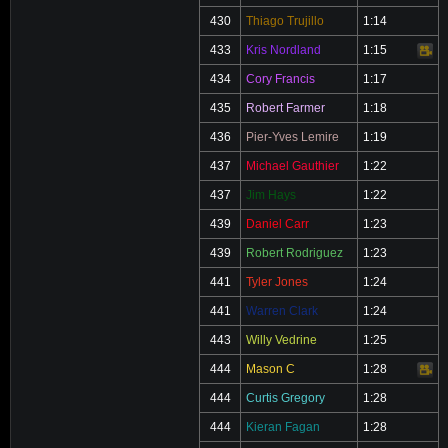
430
Thiago Trujillo
1:14
433
Kris Nordland
1:15
Video
434
Cory Francis
1:17
435
Robert Farmer
1:18
436
Pier-Yves Lemire
1:19
437
Michael Gauthier
1:22
437
Jim Hays
1:22
439
Daniel Carr
1:23
439
Robert Rodriguez
1:23
441
Tyler Jones
1:24
441
Warren Clark
1:24
443
Willy Vedrine
1:25
444
Mason C
1:28
Video
444
Curtis Gregory
1:28
444
Kieran Fagan
1:28