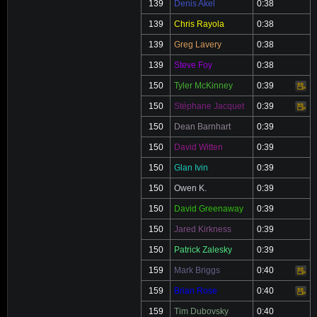
139
Denis Akel
0:38
139
Chris Rayola
0:38
139
Greg Lavery
0:38
139
Steve Foy
0:38
150
Tyler McKinney
0:39
Video
150
Stéphane Jacquet
0:39
Video
150
Dean Barnhart
0:39
150
David Witten
0:39
150
Glan Ivin
0:39
150
Owen K.
0:39
150
David Greenaway
0:39
150
Jared Kirkness
0:39
150
Patrick Zalesky
0:39
159
Mark Briggs
0:40
Video
159
Brian Rose
0:40
Video
159
Tim Dubovsky
0:40