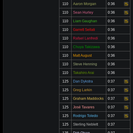
110
Aaron Morgan
0:36
Video
110
Sean Hurley
0:36
Video
110
Liam Gaughan
0:36
Video
110
Garrett Sellati
0:36
110
Rafael Lanfredi
0:36
110
Chuya Takizawa
0:36
110
Matt August
0:36
110
Steve Henning
0:36
110
Takahiro Arai
0:36
125
Dan Dykstra
0:37
Video
125
Greg Larkin
0:37
Video
125
Graham Maddocks
0:37
Video
125
José Tavares
0:37
Video
125
Rodrigo Toledo
0:37
Video
125
Sterling Neblett
0:37