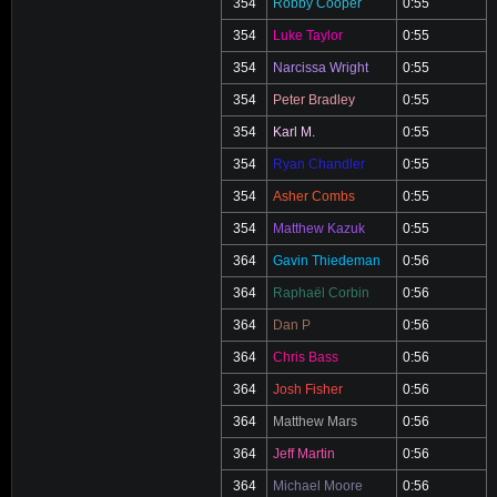
354
Robby Cooper
0:55
354
Luke Taylor
0:55
354
Narcissa Wright
0:55
354
Peter Bradley
0:55
354
Karl M.
0:55
354
Ryan Chandler
0:55
354
Asher Combs
0:55
354
Matthew Kazuk
0:55
364
Gavin Thiedeman
0:56
364
Raphaël Corbin
0:56
364
Dan P
0:56
364
Chris Bass
0:56
364
Josh Fisher
0:56
364
Matthew Mars
0:56
364
Jeff Martin
0:56
364
Michael Moore
0:56