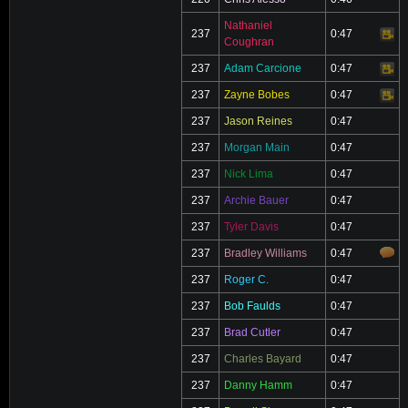
Nathaniel
237
0:47
Video
Coughran
237
Adam Carcione
0:47
Video
237
Zayne Bobes
0:47
Video
237
Jason Reines
0:47
237
Morgan Main
0:47
237
Nick Lima
0:47
237
Archie Bauer
0:47
237
Tyler Davis
0:47
237
Bradley Williams
0:47
237
Roger C.
0:47
237
Bob Faulds
0:47
237
Brad Cutler
0:47
237
Charles Bayard
0:47
237
Danny Hamm
0:47