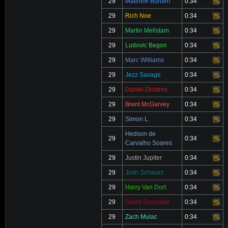
29
Matthew Burden
0:34
Video
29
Rich Noe
0:34
Video
29
Martin Mellstam
0:34
Video
29
Ludovic Begon
0:34
Video
29
Marc Williams
0:34
Video
29
Jezz Savage
0:34
Video
29
Daniel Dickens
0:34
Video
29
Brent McGarvey
0:34
Video
29
Simon L.
0:34
Video
Hedson de
29
0:34
Video
Carvalho Soares
29
Justin Jupiter
0:34
Video
29
Josh Schwarz
0:34
Video
29
Harry Van Dort
0:34
Video
29
David Gonzales
0:34
Video
29
Zach Mulac
0:34
Video