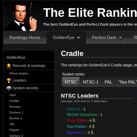
The Elite Ranki
The best GoldenEye and Perfect Dark players in the w
Rankings Home
GoldenEye
Perfect Dark
R
Cradle
GoldenEye
The rankings for GoldenEye's Cradle stage, 
Records & rankings
Show stages...
System ranks:
Leaders
NTSC
NTSC-J
PAL
"Not PAL
System records
NTSC Leaders
Dam
Facility
Average rank across 3 difficulties
Runway
Chris G.
-
1
Surface 1
Michiel Groosman
-
1
Bunker 1
1
⁄
Ryan Gibbs
-
4
3
Silo
1
⁄
Dan Parker
-
4
3
Frigate
1
⁄
Matthew F.
-
4
3
Surface 2