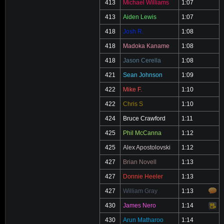
413
Michael Williams
1:07
413
Aiden Lewis
1:07
418
Josh R.
1:08
418
Madoka Kaname
1:08
418
Jason Cerella
1:08
421
Sean Johnson
1:09
422
Mike F.
1:10
422
Chris S
1:10
424
Bruce Crawford
1:11
425
Phil McCanna
1:12
425
Alex Apostolovski
1:12
427
Brian Novell
1:13
427
Donnie Heeler
1:13
427
William Gray
1:13
430
James Nero
1:14
Video
430
Arun Matharoo
1:14