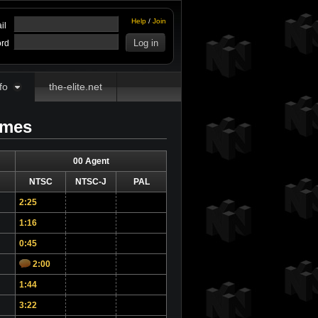
Help
/
Join
il
rd
fo
the-elite.net
imes
00 Agent
NTSC
NTSC-J
PAL
2:25
1:16
0:45
2:00
1:44
3:22