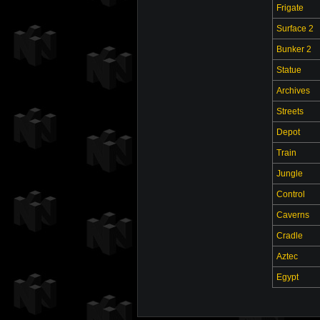
Frigate
Surface 2
Bunker 2
Statue
Archives
Streets
Depot
Train
Jungle
Control
Caverns
Cradle
Aztec
Egypt