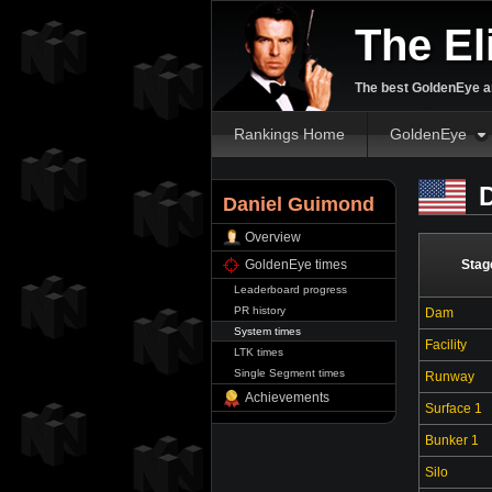
The El
The best GoldenEye an
Rankings Home
GoldenEye
D
Daniel Guimond
Overview
GoldenEye times
Stag
Leaderboard progress
PR history
Dam
System times
Facility
LTK times
Single Segment times
Runway
Achievements
Surface 1
Bunker 1
Silo