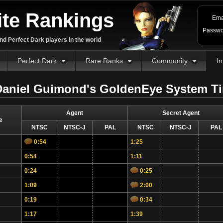
ite Rankings
Ema
Passwo
d Perfect Dark players in the world
Perfect Dark
Rare Ranks
Community
In
aniel Guimond's GoldenEye System T
Agent
Secret Agent
e
NTSC
NTSC-J
PAL
NTSC
NTSC-J
PAL
0:54
1:25
0:54
1:11
0:24
0:25
1:09
2:00
0:19
0:34
1:17
1:39