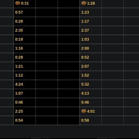
0:31
1:28
0:57
1:23
0:29
1:17
2:35
2:37
0:19
1:03
1:16
2:00
0:29
0:52
1:21
2:07
1:12
1:52
4:24
5:32
1:07
4:13
0:46
0:46
2:25
4:01
0:54
0:58