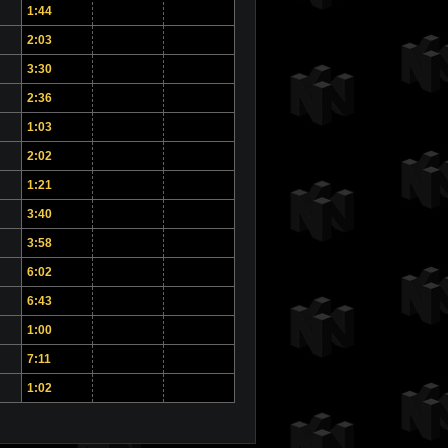
1:44
2:03
3:30
2:36
1:03
2:02
1:21
3:40
3:58
6:02
6:43
1:00
7:11
1:02