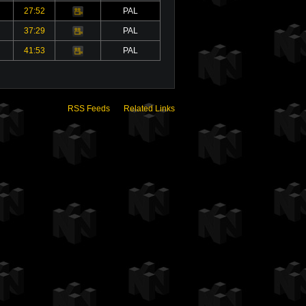
27:52
PAL
Video
37:29
PAL
Video
41:53
PAL
Video
RSS Feeds
Related Links