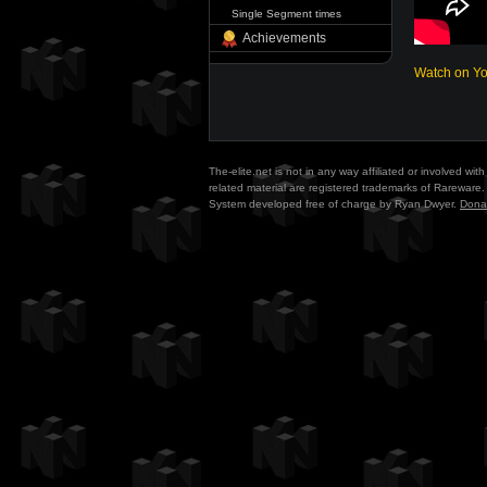
Single Segment times
Achievements
Watch on Y
The-elite.net is not in any way affiliated or involved w
related material are registered trademarks of Rareware. 
System developed free of charge by Ryan Dwyer.
Dona