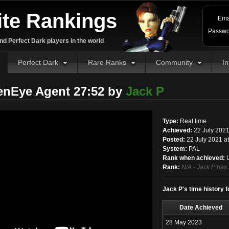
ite Rankings
Ema
Passwo
d Perfect Dark players in the world
Perfect Dark
Rare Ranks
Community
In
enEye Agent 27:52 by
Jack P
Type:
Real time
Achieved:
22 July 202
Posted:
22 July 2021 a
System:
PAL
Rank when achieved:
U
Rank:
N/A - Jack P has 
Jack P's time history 
Date Achieved
28 May 2023