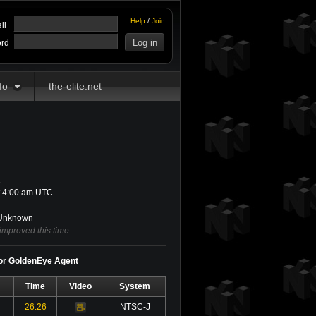
Help
/
Join
il
rd
fo
the-elite.net
1
t 4:00 am UTC
nknown
improved this time
for GoldenEye Agent
Time
Video
System
26:26
NTSC-J
Video