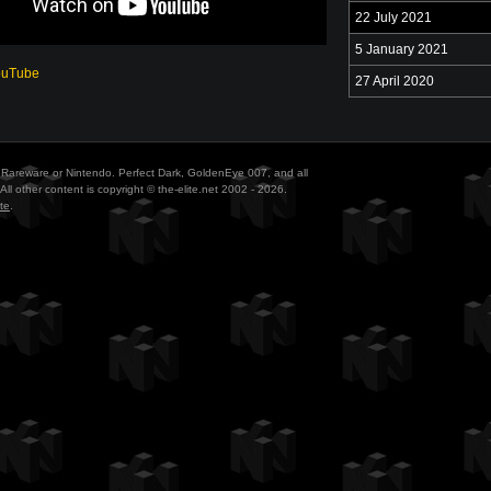
22 July 2021
5 January 2021
ouTube
27 April 2020
ith Rareware or Nintendo. Perfect Dark, GoldenEye 007, and all
All other content is copyright © the-elite.net 2002 - 2026.
te
.