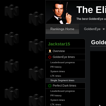
The El
The best GoldenEye an
Rankings Home
GoldenEye
Gold
Jackstar15
Overview
GoldenEye times
Leaderboard progress
PR history
System times
LTK times
Single Segment times
Perfect Dark times
Leaderboard progress
PR history
System times
LTK times