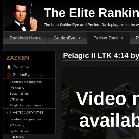
The Elite Ranki
The best GoldenEye and Perfect Dark players in the w
Rankings Home
GoldenEye
Perfect Dark
R
Pelagic II LTK 4:14 b
ZAZKEN
Overview
GoldenEye times
Leaderboard progress
PR history
Video 
System times
LTK times
Single Segment times
availa
Perfect Dark times
Leaderboard progress
PR history
System times
LTK times