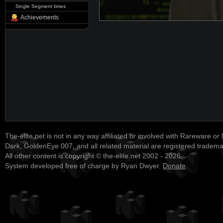
Single Segment times
Achievements
The-elite.net is not in any way affiliated or involved with Rareware or
Dark, GoldenEye 007, and all related material are registered tradem
All other content is copyright © the-elite.net 2002 - 2026.
System developed free of charge by Ryan Dwyer.
Donate
.