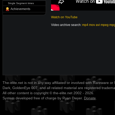
Single Segment times
Achievements
Watch on YouTube
Video archive search:
mp4
mov
avi
mpeg
mp
The-elite.net is not in any way affiliated or involved with Rareware or
Dark, GoldenEye 007, and all related material are registered tradem
All other content is copyright © the-elite.net 2002 - 2026.
System developed free of charge by Ryan Dwyer.
Donate
.