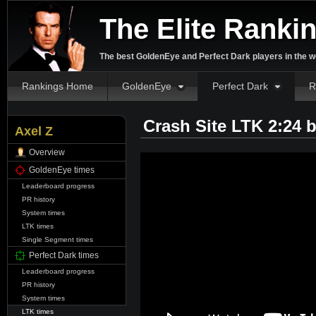
The Elite Ranki
The best GoldenEye and Perfect Dark players in the w
Rankings Home
GoldenEye
Perfect Dark
R
Crash Site LTK 2:24 
Axel Z
Overview
GoldenEye times
Leaderboard progress
PR history
System times
LTK times
Single Segment times
Perfect Dark times
Leaderboard progress
PR history
System times
LTK times