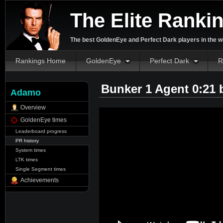
The Elite Ranki
The best GoldenEye and Perfect Dark players in the w
Rankings Home
GoldenEye
Perfect Dark
R
Bunker 1 Agent 0:21
Adamo
Overview
GoldenEye times
Leaderboard progress
PR history
System times
LTK times
Single Segment times
Achievements