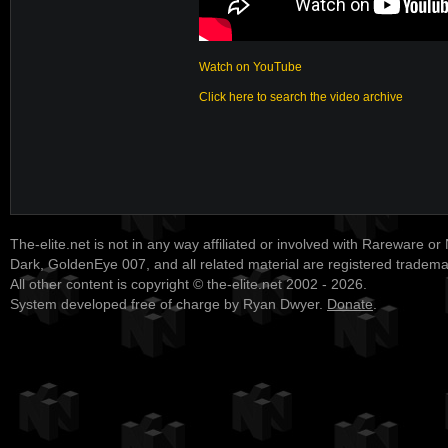
Watch on YouTube
Click here to search the video archive
The-elite.net is not in any way affiliated or involved with Rareware or
Dark, GoldenEye 007, and all related material are registered tradem
All other content is copyright © the-elite.net 2002 - 2026.
System developed free of charge by Ryan Dwyer.
Donate
.