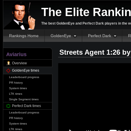
The Elite Ranki
The best GoldenEye and Perfect Dark players in the w
Rankings Home
GoldenEye
Perfect Dark
R
Streets Agent 1:26 b
Aviarius
Overview
GoldenEye times
Leaderboard progress
PR history
System times
LTK times
Single Segment times
Perfect Dark times
Leaderboard progress
PR history
System times
LTK times