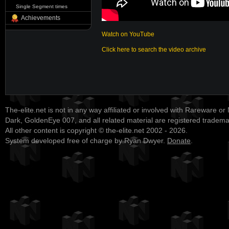
Single Segment times
Achievements
Watch on YouTube
Click here to search the video archive
The-elite.net is not in any way affiliated or involved with Rareware or
Dark, GoldenEye 007, and all related material are registered tradem
All other content is copyright © the-elite.net 2002 - 2026.
System developed free of charge by Ryan Dwyer.
Donate
.