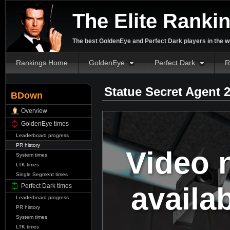
The Elite Ranki
The best GoldenEye and Perfect Dark players in the w
Rankings Home
GoldenEye
Perfect Dark
R
Statue Secret Agent 
BDown
Overview
GoldenEye times
Leaderboard progress
PR history
Video 
System times
LTK times
Single Segment times
availa
Perfect Dark times
Leaderboard progress
PR history
System times
LTK times