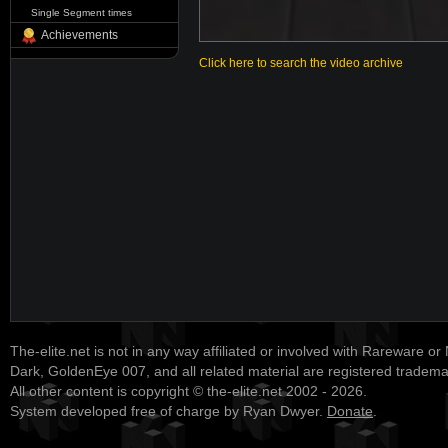
Single Segment times
Achievements
Click here to search the video archive
The-elite.net is not in any way affiliated or involved with Rareware or
Dark, GoldenEye 007, and all related material are registered tradem
All other content is copyright © the-elite.net 2002 - 2026.
System developed free of charge by Ryan Dwyer.
Donate
.