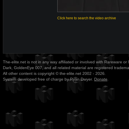
Click here to search the video archive
The-elite.net is not in any way affiliated or involved with Rareware or
Dark, GoldenEye 007, and all related material are registered tradem
All other content is copyright © the-elite.net 2002 - 2026.
System developed free of charge by Ryan Dwyer.
Donate
.