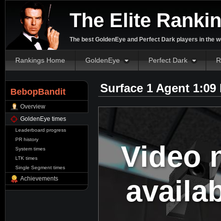
The Elite Ranki
The best GoldenEye and Perfect Dark players in the w
Rankings Home
GoldenEye
Perfect Dark
R
Surface 1 Agent 1:09
BebopBandit
Overview
GoldenEye times
Leaderboard progress
PR history
Video 
System times
LTK times
Single Segment times
availa
Achievements