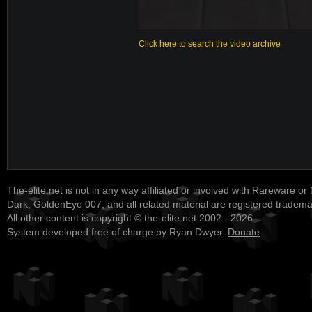
Click here to search the video archive
The-elite.net is not in any way affiliated or involved with Rareware or
Dark, GoldenEye 007, and all related material are registered tradem
All other content is copyright © the-elite.net 2002 - 2026.
System developed free of charge by Ryan Dwyer.
Donate
.