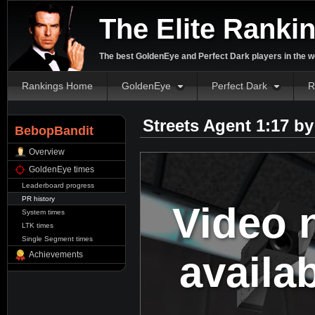
The Elite Ranki
The best GoldenEye and Perfect Dark players in the w
Rankings Home
GoldenEye
Perfect Dark
R
Streets Agent 1:17 b
BebopBandit
Overview
GoldenEye times
Leaderboard progress
PR history
Video 
System times
LTK times
Single Segment times
availa
Achievements