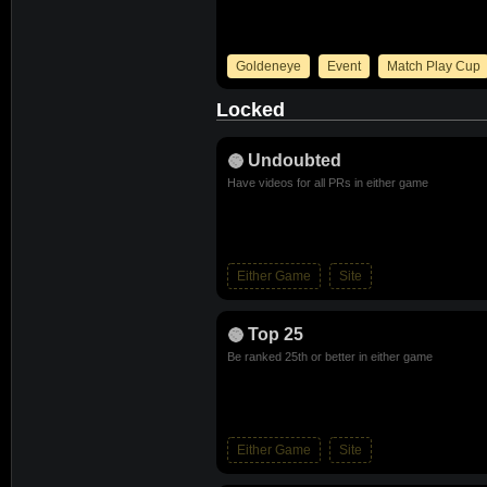
Goldeneye
Event
Match Play Cup
Locked
Undoubted
Have videos for all PRs in either game
Either Game
Site
Top 25
Be ranked 25th or better in either game
Either Game
Site