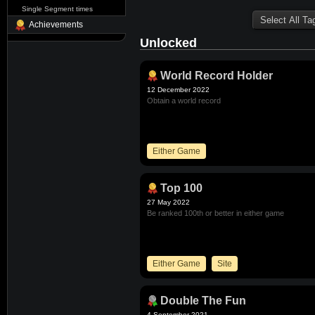
Single Segment times
Achievements
Unlocked
World Record Holder
12 December 2022
Obtain a world record
Either Game
Top 100
27 May 2022
Be ranked 100th or better in either game
Either Game
Site
Double The Fun
4 September 2021