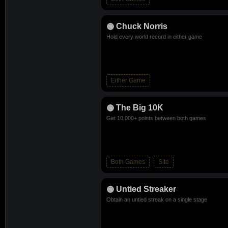
Chuck Norris
Hold every world record in either game
Either Game
The Big 10K
Get 10,000+ points between both games
Both Games
Site
Untied Streaker
Obtain an untied streak on a single stage