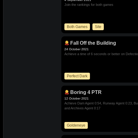
Join the rankings for both games
Both Games
Site
Fall Off the Building
24 October 2021
Achieve a time of 6 seconds or better on Defecti
Perfect Dark
Boring 4 PTR
12 October 2021
Achieve Dam Agent 0:54, Runway Agent 0:23, Bun
and Archives Agent 0:17
Goldeneye