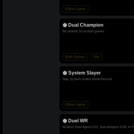
Either Game
Dual Champion
Be ranked 1st at both games
Both Games
Site
System Slayer
Slay System Untied World Record
Either Game
Duel WR
Achieve Duel Agent 0:03, Special Agent 0:06, or P