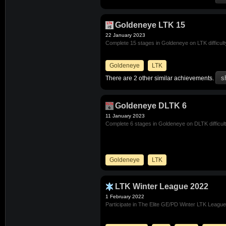
Goldeneye LTK 15
22 January 2023
Complete 15 stages in Goldeneye on LTK difficult
Goldeneye
LTK
There are 2 other similar achievements.
Goldeneye DLTK 6
11 January 2023
Complete 6 stages in Goldeneye on DLTK difficul
Goldeneye
LTK
LTK Winter League 2022
1 February 2022
Participate in The Elite GE/PD Winter LTK Leagu