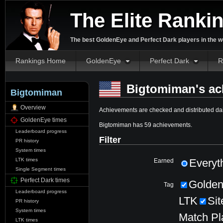
The Elite Ranki
The best GoldenEye and Perfect Dark players in the w
Rankings Home
GoldenEye
Perfect Dark
R
Bigtomiman's ac
Bigtomiman
Overview
Achievements are checked and distributed dai
GoldenEye times
Bigtomiman has 59 achievements.
Leaderboard progress
Filter
PR history
System times
LTK times
Everyt
Earned
Single Segment times
Perfect Dark times
Golde
Tag
Leaderboard progress
LTK
Sit
PR history
System times
Match Pl
LTK times