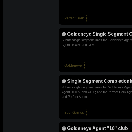
Perfect Dark
Goldeneye Single Segment C
Submit single segment times for Goldeneye Agent
Agent, 100%, and All 60
Goldeneye
Single Segment Completioni
Submit single segment times for Goldeneye Agent
Agent, 100%, and All 60; and for Perfect Dark Age
and Perfect Agent
Both Games
Goldeneye Agent "18" club