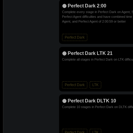
Perfect Dark 2:00
Complete every stage in Perfect Dark on Agent, S
Perfect Agent difficulties and have combined time 
Agent, and Perfect Agent of 2:00:59 or better
Perfect Dark
Perfect Dark LTK 21
Complete all stages in Perfect Dark on LTK difficu
Perfect Dark
LTK
Perfect Dark DLTK 10
Complete 10 stages in Perfect Dark on DLTK diffi
Perfect Dark
LTK