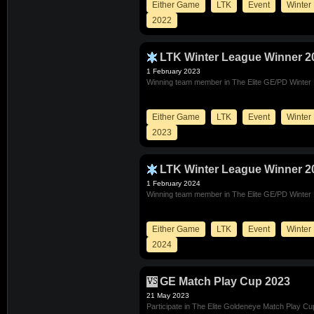
Either Game
LTK
Event
Winter
2022
LTK Winter League Winner 2
1 February 2023
Winning team member in The Elite GE/PD Winter
Either Game
LTK
Event
Winter
2023
LTK Winter League Winner 2
1 February 2024
Winning team member in The Elite GE/PD Winter
Either Game
LTK
Event
Winter
2024
GE Match Play Cup 2023
21 May 2023
Participate in The Elite Goldeneye Match Play C