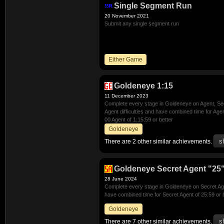
Single Segment Run
20 November 2021
Submit any single segment run
Either Game
Goldeneye 1:15
11 December 2023
Complete every stage in Goldeneye on Agent, Se
Agent difficulties and have combined time for Age
00 Agent of 1:15:59 or better
Goldeneye
There are 2 other similar achievements.
Goldeneye Secret Agent "25"
28 June 2024
Complete every stage in Goldeneye on Secret Agen
have combined time for Secret Agent of 25:59 or 
Goldeneye
There are 7 other similar achievements.