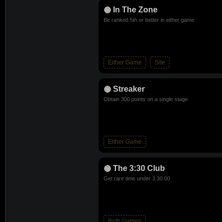
In The Zone
Be ranked 5th or better in either game
Either Game
Site
Streaker
Obtain 300 points on a single stage
Either Game
The 3:30 Club
Get rare time under 3:30:00
Both Games