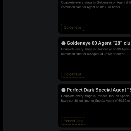
Complete every stage in Goldeneye on Agent diff
combined time for Agent of 18:59 or better
Goldeneye
Goldeneye 00 Agent "28" clu
Complete every stage in Goldeneye on 00 Agent d
combined time for 00 Agent of 28:59 or better
Goldeneye
Perfect Dark Special Agent "
Complete every stage in Perfect Dark on Special A
have combined time for Special Agent of 50:59 or 
Perfect Dark