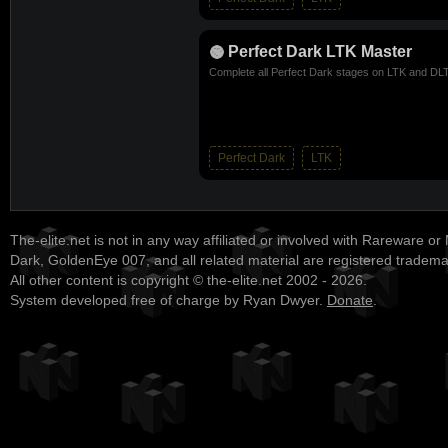
Perfect Dark LTK Master
Complete all Perfect Dark stages on LTK and DLTK
Perfect Dark
LTK
The-elite.net is not in any way affiliated or involved with Rareware or
Dark, GoldenEye 007, and all related material are registered tradem
All other content is copyright © the-elite.net 2002 - 2026.
System developed free of charge by Ryan Dwyer.
Donate
.