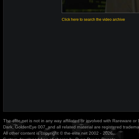
Click here to search the video archive
The-elite.net is not in any way affiliated or involved with Rareware or
Dark, GoldenEye 007, and all related material are registered tradem
All other content is copyright © the-elite.net 2002 - 2026.