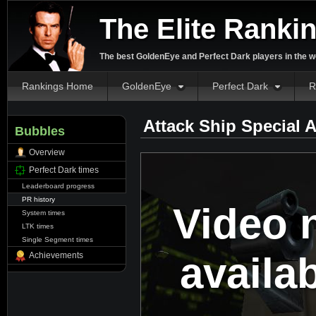
The Elite Ranki
The best GoldenEye and Perfect Dark players in the w
Rankings Home
GoldenEye
Perfect Dark
R
Attack Ship Special 
Bubbles
Overview
Perfect Dark times
Leaderboard progress
PR history
Video 
System times
LTK times
Single Segment times
availa
Achievements