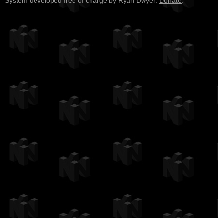
System developed free of charge by Ryan Dwyer.
Donate
.