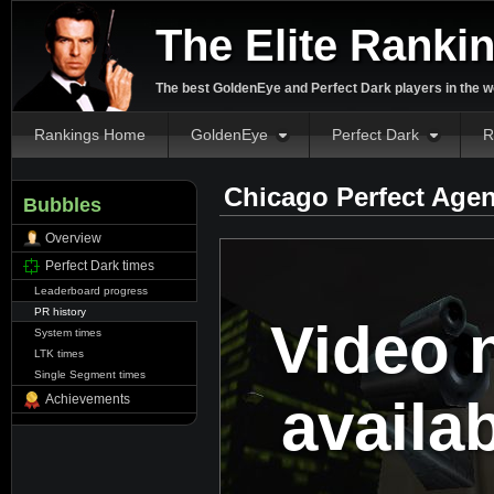
The Elite Ranki
The best GoldenEye and Perfect Dark players in the w
Rankings Home
GoldenEye
Perfect Dark
R
Chicago Perfect Agen
Bubbles
Overview
Perfect Dark times
Leaderboard progress
PR history
Video 
System times
LTK times
Single Segment times
availa
Achievements