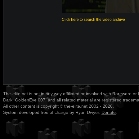
Click here to search the video archive
The-elite.net is not in any way affiliated or involved with Rareware or
Dark, GoldenEye 007, and all related material are registered tradem
All other content is copyright © the-elite.net 2002 - 2026.
System developed free of charge by Ryan Dwyer.
Donate
.