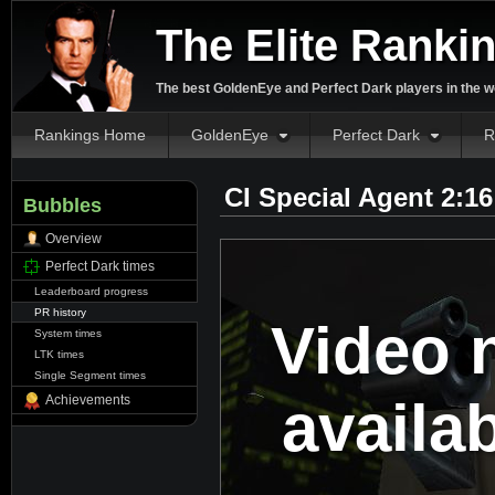
The Elite Ranki
The best GoldenEye and Perfect Dark players in the w
Rankings Home
GoldenEye
Perfect Dark
R
CI Special Agent 2:1
Bubbles
Overview
Perfect Dark times
Leaderboard progress
PR history
Video 
System times
LTK times
Single Segment times
availa
Achievements