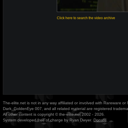
Click here to search the video archive
The-elite.net is not in any way affiliated or involved with Rareware or
Dark, GoldenEye 007, and all related material are registered tradem
All other content is copyright © the-elite.net 2002 - 2026.
System developed free of charge by Ryan Dwyer.
Donate
.