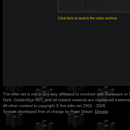
Click here to search the video archive
The-elite.net is not in any way affiliated or involved with Rareware or
Dark, GoldenEye 007, and all related material are registered tradem
All other content is copyright © the-elite.net 2002 - 2026.
System developed free of charge by Ryan Dwyer.
Donate
.