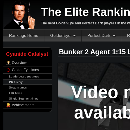
The Elite Ranki
The best GoldenEye and Perfect Dark players in the w
Rankings Home
GoldenEye
Perfect Dark
R
Bunker 2 Agent 1:15
Cyanide Catalyst
Overview
GoldenEye times
Leaderboard progress
PR history
Video 
System times
LTK times
Single Segment times
availa
Achievements