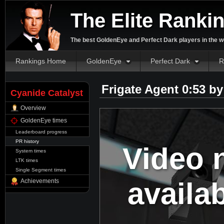
The Elite Ranki
The best GoldenEye and Perfect Dark players in the w
Rankings Home
GoldenEye
Perfect Dark
R
Frigate Agent 0:53 b
Cyanide Catalyst
Overview
GoldenEye times
Leaderboard progress
PR history
Video 
System times
LTK times
Single Segment times
availa
Achievements