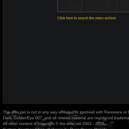
Click here to search the video archive
The-elite.net is not in any way affiliated or involved with Rareware or
Dark, GoldenEye 007, and all related material are registered tradem
All other content is copyright © the-elite.net 2002 - 2026.