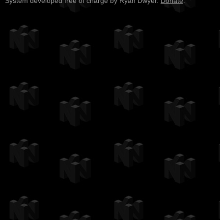
System developed free of charge by Ryan Dwyer.
Donate
.