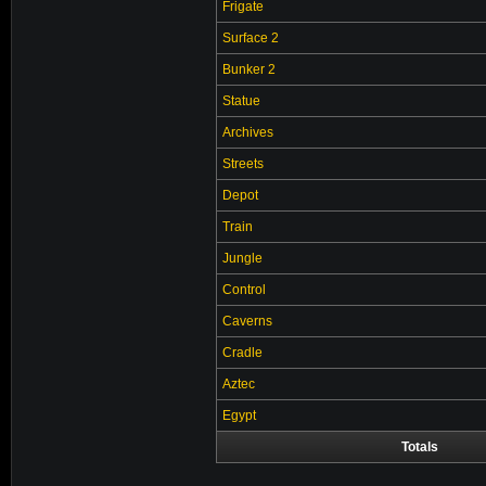
Frigate
Surface 2
Bunker 2
Statue
Archives
Streets
Depot
Train
Jungle
Control
Caverns
Cradle
Aztec
Egypt
Totals