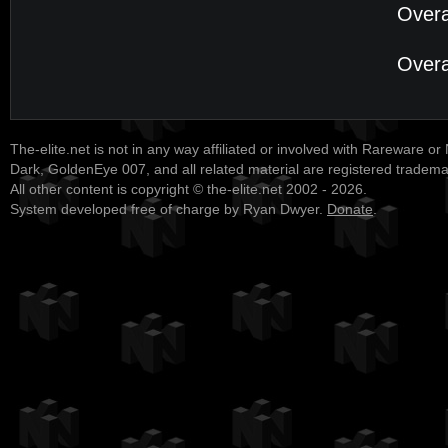
Overa
Overa
The-elite.net is not in any way affiliated or involved with Rareware or
Dark, GoldenEye 007, and all related material are registered tradem
All other content is copyright © the-elite.net 2002 - 2026.
System developed free of charge by Ryan Dwyer.
Donate
.