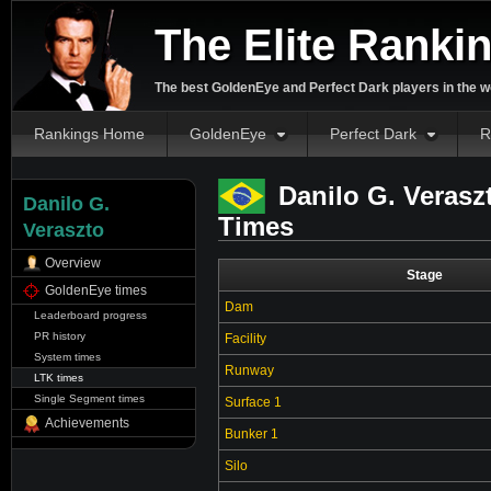
The Elite Ranki
The best GoldenEye and Perfect Dark players in the w
Rankings Home
GoldenEye
Perfect Dark
R
Danilo G. Verasz
Danilo G.
Times
Veraszto
Overview
Stage
GoldenEye times
Dam
Leaderboard progress
PR history
Facility
System times
Runway
LTK times
Single Segment times
Surface 1
Achievements
Bunker 1
Silo