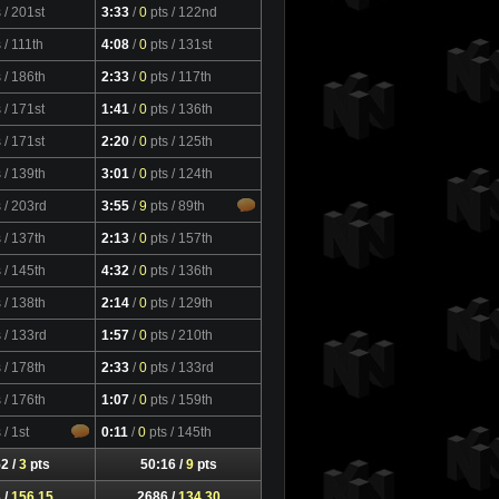
s
/ 201st
3:33
/
0
pts
/ 122nd
s
/ 111th
4:08
/
0
pts
/ 131st
s
/ 186th
2:33
/
0
pts
/ 117th
s
/ 171st
1:41
/
0
pts
/ 136th
s
/ 171st
2:20
/
0
pts
/ 125th
s
/ 139th
3:01
/
0
pts
/ 124th
s
/ 203rd
3:55
/
9
pts
/ 89th
s
/ 137th
2:13
/
0
pts
/ 157th
s
/ 145th
4:32
/
0
pts
/ 136th
s
/ 138th
2:14
/
0
pts
/ 129th
s
/ 133rd
1:57
/
0
pts
/ 210th
s
/ 178th
2:33
/
0
pts
/ 133rd
s
/ 176th
1:07
/
0
pts
/ 159th
s
/ 1st
0:11
/
0
pts
/ 145th
2 /
3
pts
50:16 /
9
pts
 /
156.15
2686 /
134.30