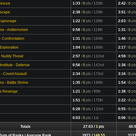
Rescue
1:33
/
0
pts
/ 125th
2:42
/
0
pt
Escape
2:38
/
0
pts
/ 129th
3:51
/
0
pt
 Espionage
1:22
/
0
pts
/ 138th
2:03
/
0
pt
ne - Antiterrorism
0:58
/
0
pts
/ 119th
1:31
/
0
pt
- Confrontation
1:31
/
0
pts
/ 184th
1:46
/
0
pt
 Exploration
1:04
/
0
pts
/ 186th
2:17
/
0
pt
Nullify Threat
2:57
/
0
pts
/ 132nd
4:59
/
0
pt
Institute - Defense
0:56
/
0
pts
/ 142nd
1:36
/
0
pt
 - Covert Assault
2:34
/
0
pts
/ 173rd
3:16
/
0
pt
s - Battle Shrine
1:35
/
0
pts
/ 196th
1:54
/
0
pt
's Revenge
1:21
/
3
pts
/ 95th
1:38
/
0
pt
S
1:51
/
0
pts
/ 175th
2:22
/
0
pt
0:28
/
0
pts
/ 133rd
0:55
/
0
pt
0:03
/
0
pts
/ 1st
0:06
/
0
pt
Totals
27:03 /
3
pts
40:5
Sum of Ranks / Average Rank
2971 /
148.55
3123