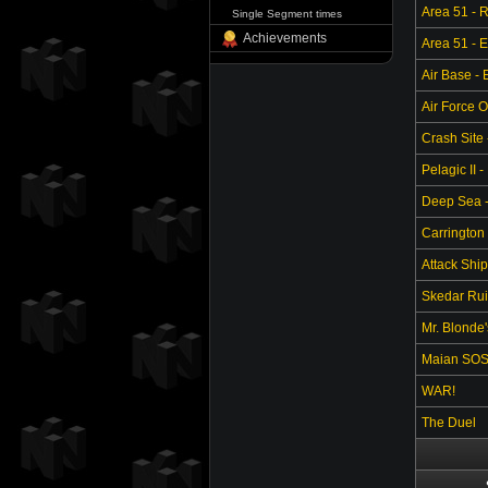
Area 51 - 
Single Segment times
Achievements
Area 51 - 
Air Base -
Air Force O
Crash Site 
Pelagic II -
Deep Sea - 
Carrington 
Attack Ship
Skedar Ruin
Mr. Blonde
Maian SO
WAR!
The Duel