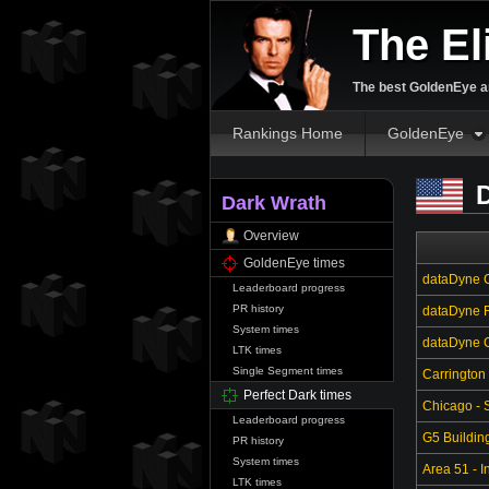
The El
The best GoldenEye an
Rankings Home
GoldenEye
D
Dark Wrath
Overview
GoldenEye times
dataDyne C
Leaderboard progress
PR history
dataDyne R
System times
dataDyne Ce
LTK times
Single Segment times
Carrington
Perfect Dark times
Chicago - S
Leaderboard progress
G5 Buildin
PR history
System times
Area 51 - In
LTK times