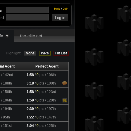
Help
/
Join
il
rd
fo
the-elite.net
Highlight:
None
WRs
Hit List
ial Agent
Perfect Agent
s
/ 142nd
1:58
/
0
pts
/ 106th
s
/ 188th
3:18
/
0
pts
/ 100th
s
/ 158th
1:58
/
0
pts
/ 123rd
s
/ 106th
1:59
/
0
pts
/ 120th
Video
s
/ 194th
0:39
/
0
pts
/ 197th
s
/ 95th
1:22
/
0
pts
/ 147th
s
/ 151st
3:04
/
0
pts
/ 125th