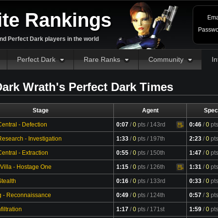
ite Rankings
Ema
Passwo
d Perfect Dark players in the world
Perfect Dark
Rare Ranks
Community
In
ark Wrath's Perfect Dark Times
Stage
Agent
Spec
entral - Defection
0:07
/
0
pts
/ 143rd
0:46
/
0
pt
Video
esearch - Investigation
1:33
/
0
pts
/ 197th
2:23
/
0
pt
ntral - Extraction
0:55
/
0
pts
/ 150th
1:47
/
0
pt
 Villa - Hostage One
1:15
/
0
pts
/ 126th
1:31
/
0
pt
Video
tealth
0:16
/
0
pts
/ 133rd
0:33
/
0
pt
g - Reconnaissance
0:49
/
0
pts
/ 124th
0:57
/
3
pt
filtration
1:17
/
0
pts
/ 171st
1:59
/
0
pt